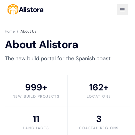
Alistora
Home
/
About Us
About Alistora
The new build portal for the Spanish coast
999+
162+
NEW BUILD PROJECTS
LOCATIONS
11
3
LANGUAGES
COASTAL REGIONS