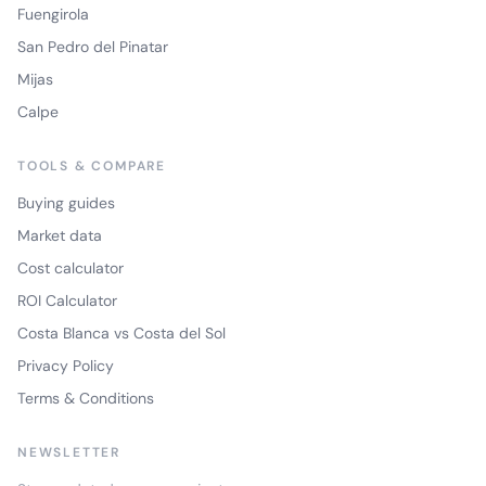
Fuengirola
San Pedro del Pinatar
Mijas
Calpe
TOOLS & COMPARE
Buying guides
Market data
Cost calculator
ROI Calculator
Costa Blanca vs Costa del Sol
Privacy Policy
Terms & Conditions
NEWSLETTER