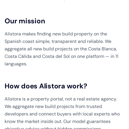
Our mission
Alistora makes finding new build property on the
Spanish coast simple, transparent and reliable. We
aggregate all new build projects on the Costa Blanca,
Costa Cálida and Costa del Sol on one platform — in 11
languages.
How does Alistora work?
Alistora is a property portal, not a real estate agency.
We aggregate new build projects from trusted
developers and connect buyers with local experts who
know the market inside out. Our model guarantees
objective advice without hidden commissions.