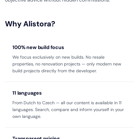
Why Alistora?
100% new build focus
We focus exclusively on new builds. No resale
properties, no renovation projects — only modern new
build projects directly from the developer.
11 languages
From Dutch to Czech — all our content is available in 11
languages. Search, compare and inform yourself in your
own language.
Transparent pricing