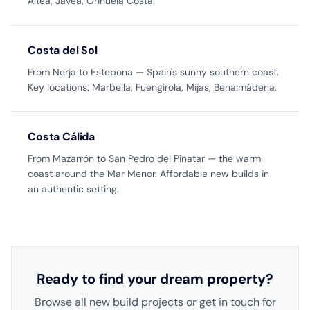
Altea, Jávea, Orihuela Costa.
Costa del Sol
From Nerja to Estepona — Spain's sunny southern coast.
Key locations: Marbella, Fuengirola, Mijas, Benalmádena.
Costa Cálida
From Mazarrón to San Pedro del Pinatar — the warm
coast around the Mar Menor. Affordable new builds in
an authentic setting.
Ready to find your dream property?
Browse all new build projects or get in touch for