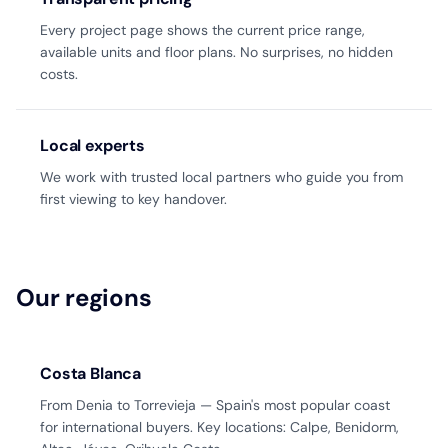
Every project page shows the current price range,
available units and floor plans. No surprises, no hidden
costs.
Local experts
We work with trusted local partners who guide you from
first viewing to key handover.
Our regions
Costa Blanca
From Denia to Torrevieja — Spain's most popular coast
for international buyers. Key locations: Calpe, Benidorm,