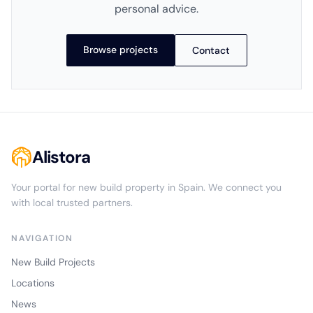
personal advice.
Browse projects
Contact
Alistora
Your portal for new build property in Spain. We connect you
with local trusted partners.
NAVIGATION
New Build Projects
Locations
News