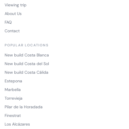
Viewing trip
About Us
FAQ
Contact
POPULAR LOCATIONS
New build Costa Blanca
New build Costa del Sol
New build Costa Cálida
Estepona
Marbella
Torrevieja
Pilar de la Horadada
Finestrat
Los Alcázares