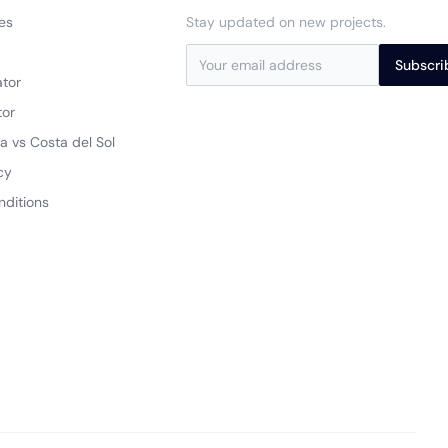
es
Stay updated on new projects.
a
Subscri
ator
tor
a vs Costa del Sol
cy
nditions