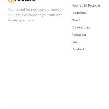
New Build Projects
Your portal for new build property
Locations
in Spain. We connect you with local
News
trusted partners.
Viewing trip
About Us
FAQ
Contact