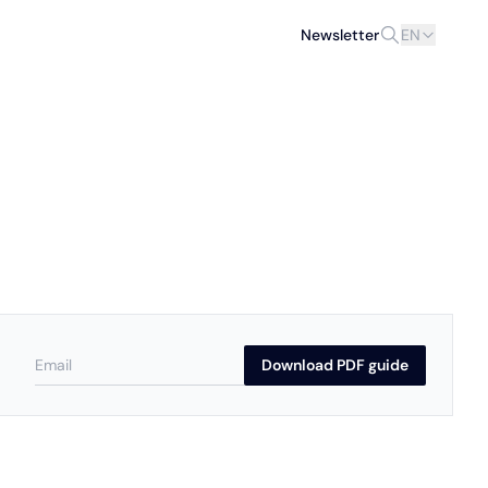
Newsletter
EN
Download PDF guide