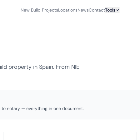
New Build Projects
Locations
News
Contact
Tools
ld property in Spain. From NIE
to notary — everything in one document.