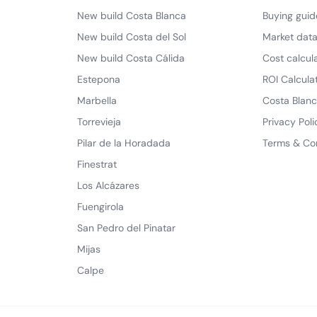
New build Costa Blanca
Buying guid
New build Costa del Sol
Market dat
New build Costa Cálida
Cost calcul
Estepona
ROI Calcula
Marbella
Costa Blanc
Torrevieja
Privacy Poli
Pilar de la Horadada
Terms & Co
Finestrat
Los Alcázares
Fuengirola
San Pedro del Pinatar
Mijas
Calpe