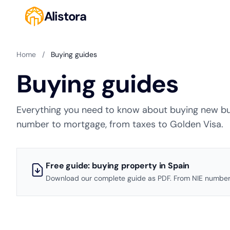
Alistora
Home
/
Buying guides
Buying guides
Everything you need to know about buying new bui
number to mortgage, from taxes to Golden Visa.
Free guide: buying property in Spain
Download our complete guide as PDF. From NIE number 