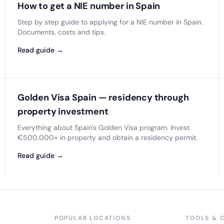
How to get a NIE number in Spain
Step by step guide to applying for a NIE number in Spain.
Documents, costs and tips.
Read guide →
Golden Visa Spain — residency through
property investment
Everything about Spain's Golden Visa program. Invest
€500,000+ in property and obtain a residency permit.
Read guide →
POPULAR LOCATIONS
TOOLS & 