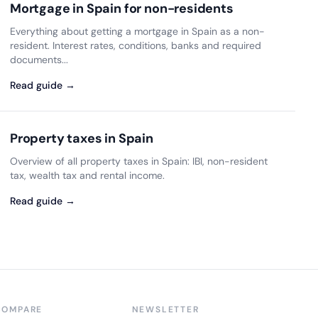
Mortgage in Spain for non-residents
Everything about getting a mortgage in Spain as a non-
resident. Interest rates, conditions, banks and required
documents...
Read guide →
Property taxes in Spain
Overview of all property taxes in Spain: IBI, non-resident
tax, wealth tax and rental income.
Read guide →
COMPARE
NEWSLETTER