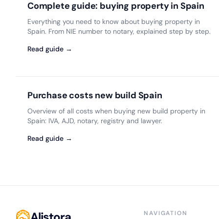
Complete guide: buying property in Spain
Everything you need to know about buying property in
Spain. From NIE number to notary, explained step by step.
Read guide →
Purchase costs new build Spain
Overview of all costs when buying new build property in
Spain: IVA, AJD, notary, registry and lawyer.
Read guide →
Alistora
NAVIGATION