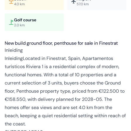
4.0 km
57.0 km
Golf course
2.0 km
New build ground floor, penthouse for sale in Finestrat
Inleiding
InleidingLocated in Finestrat, Spain, Apartamentos
turísticos Riviera 1 is a residential complex of modern,
functional homes. With a total of 10 properties and a
current selection of 3 units, buyers choose the Ground
floor, Penthouse property type, priced from €122.500 to
€158.550, with delivery planned for 2028-05. The
homes offer sea views and are set 4.0 km from the
beach, keeping a quiet residential setting within reach of
the coast.