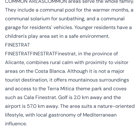
COMMON AREASCOMMON areas serve the whole family.
They include a communal pool for the warmer months, a
communal solarium for sunbathing, and a communal
garage for residents' vehicles. Younger residents have a
children's play area set in a safe environment.
FINESTRAT
FINESTRATFINESTRATFinestrat, in the province of
Alicante, combines rural calm with proximity to visitor
areas on the Costa Blanca. Although it is not a major
tourist destination, it offers mountainous surroundings
and access to the Terra Mitica theme park and coves
such as Cala Finestrat. Golf is 2.0 km away and the
airport is 57.0 km away. The area suits a nature-oriented
lifestyle, with local gastronomy of Mediterranean
influence.