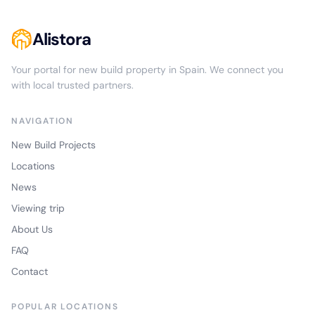
Alistora
Your portal for new build property in Spain. We connect you
with local trusted partners.
NAVIGATION
New Build Projects
Locations
News
Viewing trip
About Us
FAQ
Contact
POPULAR LOCATIONS