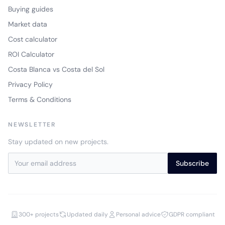
Buying guides
Market data
Cost calculator
ROI Calculator
Costa Blanca vs Costa del Sol
Privacy Policy
Terms & Conditions
NEWSLETTER
Stay updated on new projects.
Subscribe
300+ projects
Updated daily
Personal advice
GDPR compliant