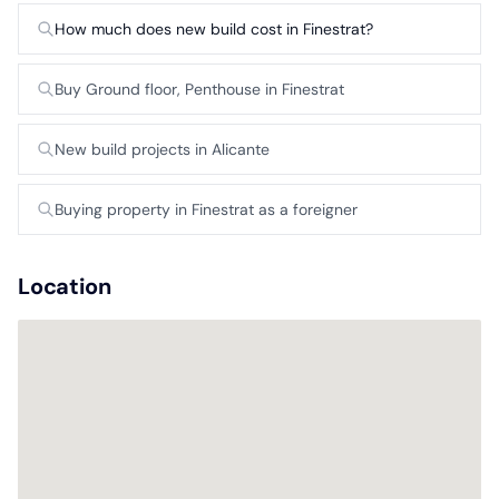
How much does new build cost in Finestrat?
Buy Ground floor, Penthouse in Finestrat
New build projects in Alicante
Buying property in Finestrat as a foreigner
Location