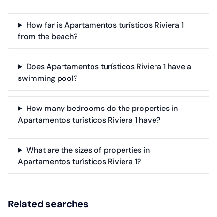
How far is Apartamentos turísticos Riviera 1
from the beach?
Does Apartamentos turísticos Riviera 1 have a
swimming pool?
How many bedrooms do the properties in
Apartamentos turísticos Riviera 1 have?
What are the sizes of properties in
Apartamentos turísticos Riviera 1?
Related searches