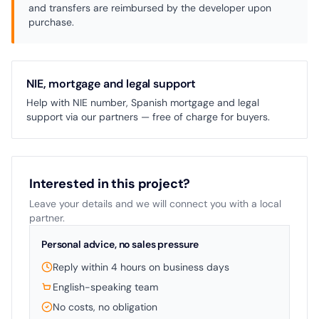
and transfers are reimbursed by the developer upon
purchase.
NIE, mortgage and legal support
Help with NIE number, Spanish mortgage and legal
support via our partners — free of charge for buyers.
Interested in this project?
Leave your details and we will connect you with a local
partner.
Personal advice, no sales pressure
Reply within 4 hours on business days
English-speaking team
No costs, no obligation