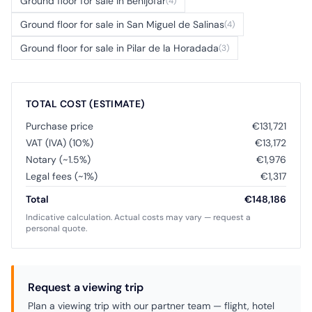
Ground floor for sale in Benijófar
(4)
Ground floor for sale in San Miguel de Salinas
(4)
Ground floor for sale in Pilar de la Horadada
(3)
TOTAL COST (ESTIMATE)
Purchase price
€131,721
VAT (IVA) (10%)
€13,172
Notary (~1.5%)
€1,976
Legal fees (~1%)
€1,317
Total
€148,186
Indicative calculation. Actual costs may vary — request a
personal quote.
Request a viewing trip
Plan a viewing trip with our partner team — flight, hotel