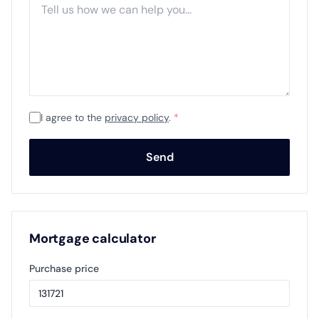
I agree to the
privacy policy
.
*
Send
Mortgage calculator
Purchase price