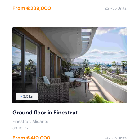
From €289,000
1-3
5 Units
3.5 km
Ground floor in Finestrat
Finestrat, Alicante
80-131 m²
From €410,000
2-3
5 Units