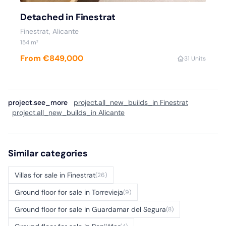
Detached in Finestrat
Finestrat, Alicante
154 m²
From €849,000
3
1 Units
project.see_more
project.all_new_builds_in Finestrat
project.all_new_builds_in Alicante
Similar categories
Villas for sale in Finestrat
(26)
Ground floor for sale in Torrevieja
(9)
Ground floor for sale in Guardamar del Segura
(8)