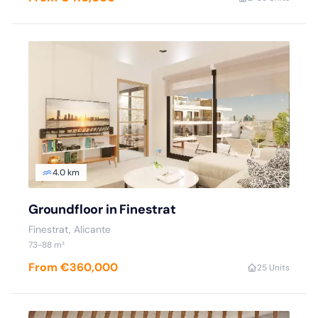
4.0 km
Groundfloor in Finestrat
Finestrat, Alicante
73-88 m²
From €360,000
2
5 Units