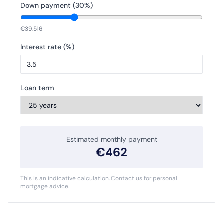
Down payment (
30
%)
€
39.516
Interest rate (%)
Loan term
Estimated monthly payment
€
462
This is an indicative calculation. Contact us for personal
mortgage advice.