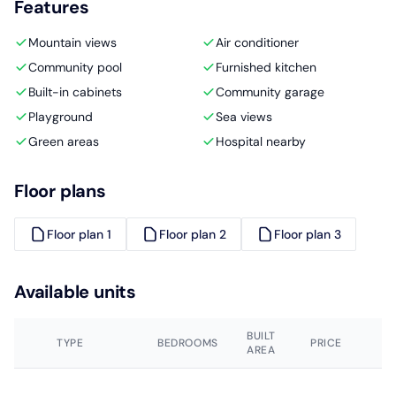
Features
Mountain views
Air conditioner
Community pool
Furnished kitchen
Built-in cabinets
Community garage
Playground
Sea views
Green areas
Hospital nearby
Floor plans
Floor plan 1
Floor plan 2
Floor plan 3
Available units
BUILT
TYPE
BEDROOMS
PRICE
AREA