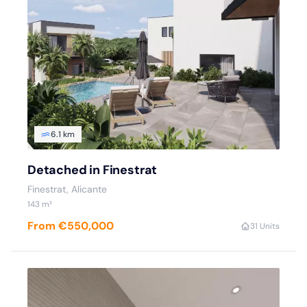
6.1 km
Detached in Finestrat
Finestrat, Alicante
143 m²
From €550,000
3
1 Units