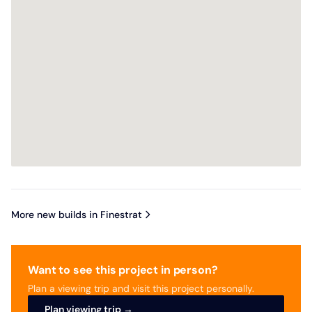
More new builds in Finestrat
Want to see this project in person?
Plan a viewing trip and visit this project personally.
Plan viewing trip →