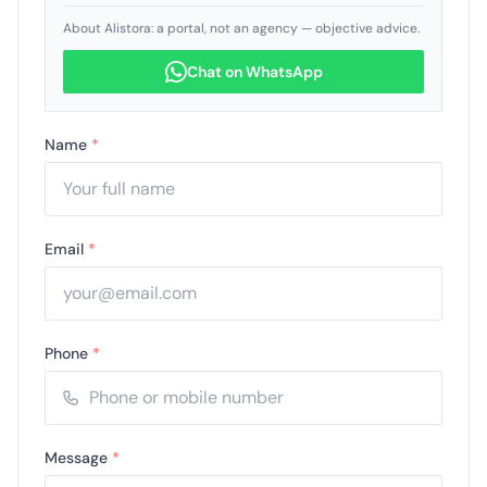
About Alistora: a portal, not an agency — objective advice.
Chat on WhatsApp
Name
*
Email
*
Phone
*
Message
*