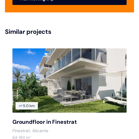
Similar projects
5.0 km
Groundfloor in Finestrat
Finestrat, Alicante
64-160 m²