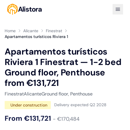
Alistora
Home
Alicante
Finestrat
Apartamentos turísticos Riviera 1
Apartamentos turísticos
Riviera 1 Finestrat — 1-2 bed
Ground floor, Penthouse
from €131,721
Finestrat
Alicante
Ground floor, Penthouse
Delivery expected Q2 2028
Under construction
From €131,721
- €170,484