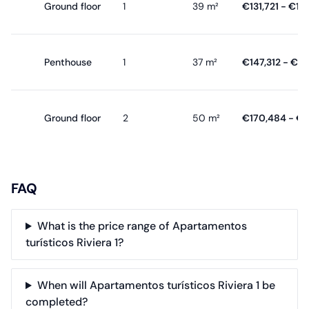
Ground floor
1
39 m²
€131,721 - €19
Penthouse
1
37 m²
€147,312 - €1
Ground floor
2
50 m²
€170,484 - €
FAQ
What is the price range of Apartamentos
turísticos Riviera 1?
When will Apartamentos turísticos Riviera 1 be
completed?