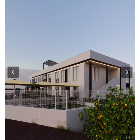
1 / 7