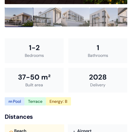
1-2
1
Bedrooms
Bathrooms
37-50 m²
2028
Built area
Delivery
Pool
Terrace
Energy: B
Distances
Beach
Airport