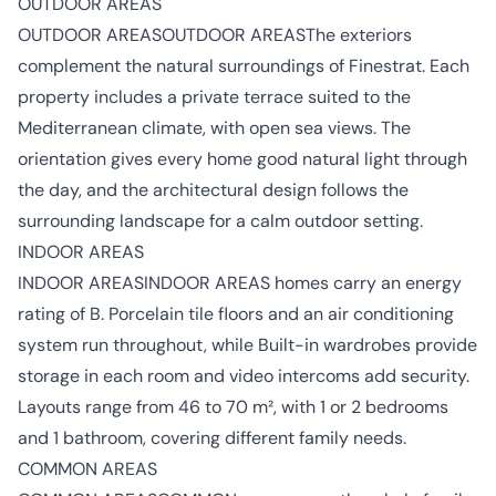
OUTDOOR AREAS
OUTDOOR AREASOUTDOOR AREASThe exteriors
complement the natural surroundings of Finestrat. Each
property includes a private terrace suited to the
Mediterranean climate, with open sea views. The
orientation gives every home good natural light through
the day, and the architectural design follows the
surrounding landscape for a calm outdoor setting.
INDOOR AREAS
INDOOR AREASINDOOR AREAS homes carry an energy
rating of B. Porcelain tile floors and an air conditioning
system run throughout, while Built-in wardrobes provide
storage in each room and video intercoms add security.
Layouts range from 46 to 70 m², with 1 or 2 bedrooms
and 1 bathroom, covering different family needs.
COMMON AREAS