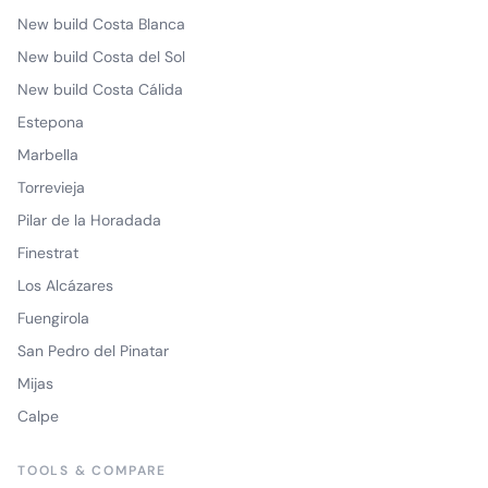
New build Costa Blanca
New build Costa del Sol
New build Costa Cálida
Estepona
Marbella
Torrevieja
Pilar de la Horadada
Finestrat
Los Alcázares
Fuengirola
San Pedro del Pinatar
Mijas
Calpe
TOOLS & COMPARE