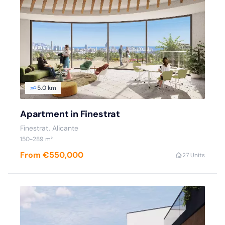
5.0 km
Apartment in Finestrat
Finestrat, Alicante
150-289 m²
From €550,000
2
7 Units