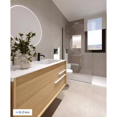
6.0 km