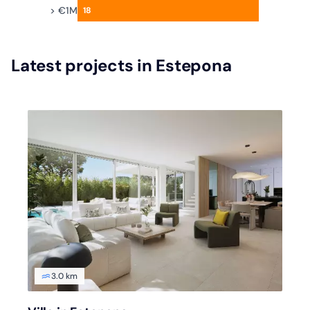
> €1M
18
Latest projects in Estepona
3.0 km