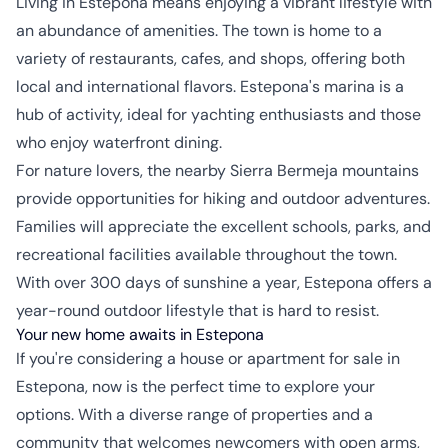
Living in Estepona means enjoying a vibrant lifestyle with
an abundance of amenities. The town is home to a
variety of restaurants, cafes, and shops, offering both
local and international flavors. Estepona's marina is a
hub of activity, ideal for yachting enthusiasts and those
who enjoy waterfront dining.
For nature lovers, the nearby Sierra Bermeja mountains
provide opportunities for hiking and outdoor adventures.
Families will appreciate the excellent schools, parks, and
recreational facilities available throughout the town.
With over 300 days of sunshine a year, Estepona offers a
year-round outdoor lifestyle that is hard to resist.
Your new home awaits in Estepona
If you're considering a house or apartment for sale in
Estepona, now is the perfect time to explore your
options. With a diverse range of properties and a
community that welcomes newcomers with open arms,