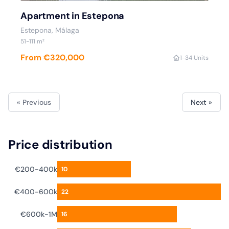
Apartment in Estepona
Estepona
, Málaga
51
-111
m²
From €320,000
1
-3
4 Units
« Previous
Next »
Price distribution
€200-400k
10
€400-600k
22
€600k-1M
16