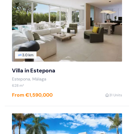
3.0 km
Villa in Estepona
Estepona
, Málaga
628
m²
From €1,590,000
3
1 Units