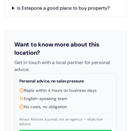
Is Estepona a good place to buy property?
Want to know more about this
location?
Get in touch with a local partner for personal
advice.
Personal advice, no sales pressure
Reply within 4 hours on business days
English-speaking team
No costs, no obligation
About Alistora: a portal, not an agency — objective
advice.