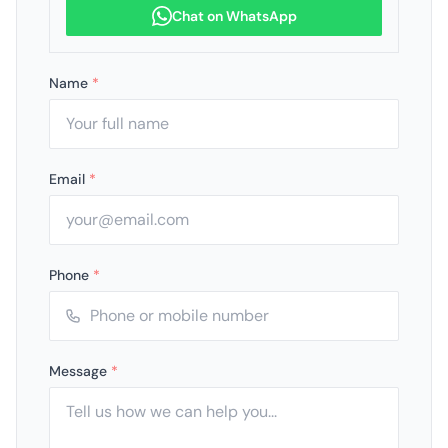
Chat on WhatsApp
Name
*
Email
*
Phone
*
Message
*