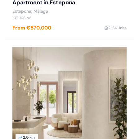
Apartment in Estepona
Estepona
, Málaga
137
-166
m²
From €570,000
2
-3
4 Units
2.0 km