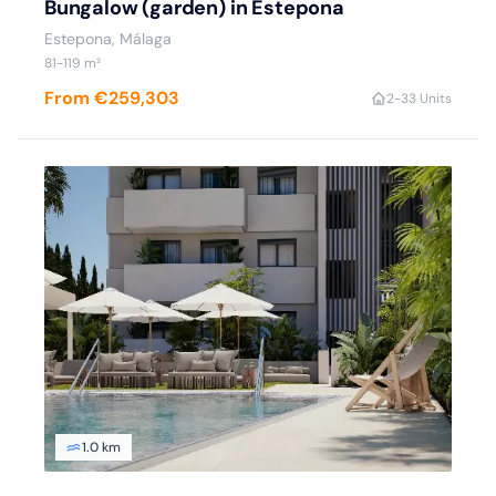
Bungalow (garden) in Estepona
Estepona
, Málaga
81
-119
m²
From €259,303
2
-3
3 Units
1.0 km