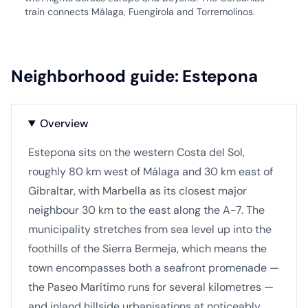
train connects Málaga, Fuengirola and Torremolinos.
Neighborhood guide: Estepona
Overview
Estepona sits on the western Costa del Sol,
roughly 80 km west of Málaga and 30 km east of
Gibraltar, with Marbella as its closest major
neighbour 30 km to the east along the A-7. The
municipality stretches from sea level up into the
foothills of the Sierra Bermeja, which means the
town encompasses both a seafront promenade —
the Paseo Marítimo runs for several kilometres —
and inland hillside urbanisations at noticeably