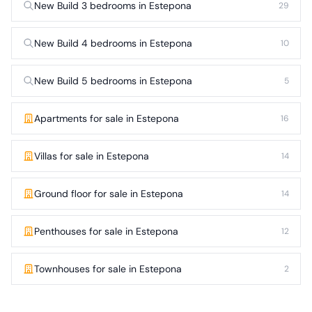
New Build 3 bedrooms in Estepona
29
New Build 4 bedrooms in Estepona
10
New Build 5 bedrooms in Estepona
5
Apartments for sale in Estepona
16
Villas for sale in Estepona
14
Ground floor for sale in Estepona
14
Penthouses for sale in Estepona
12
Townhouses for sale in Estepona
2