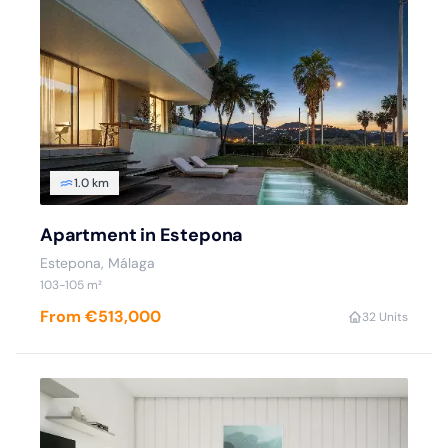
1.0 km
Apartment in Estepona
Estepona
, Málaga
103
-105
m²
From €513,000
3
2 Units