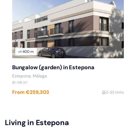
400 m
Bungalow (garden) in Estepona
Estepona, Málaga
81-119 m²
From €259,303
2-3
3 Units
Living in Estepona