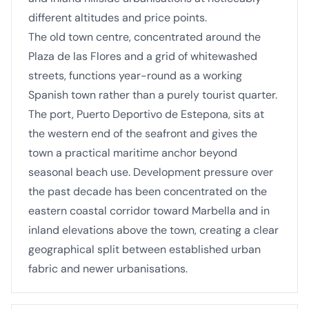
different altitudes and price points.
The old town centre, concentrated around the
Plaza de las Flores and a grid of whitewashed
streets, functions year-round as a working
Spanish town rather than a purely tourist quarter.
The port, Puerto Deportivo de Estepona, sits at
the western end of the seafront and gives the
town a practical maritime anchor beyond
seasonal beach use. Development pressure over
the past decade has been concentrated on the
eastern coastal corridor toward Marbella and in
inland elevations above the town, creating a clear
geographical split between established urban
fabric and newer urbanisations.