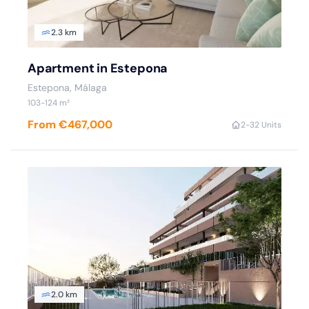
2.3 km
Apartment in Estepona
Estepona
, Málaga
103
-124
m²
From €467,000
2
-3
2 Units
2.0 km