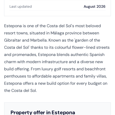
Last updated
August 2026
Estepona is one of the Costa del Sol's most beloved
resort towns, situated in Málaga province between
Gibraltar and Marbella. Known as the 'garden of the
Costa del Sol' thanks to its colourful flower-lined streets
and promenades, Estepona blends authentic Spanish
charm with modern infrastructure and a diverse new
build offering. From luxury golf resorts and beachfront
penthouses to affordable apartments and family villas,
Estepona offers a new build option for every budget on
the Costa del Sol.
Property offer in Estepona