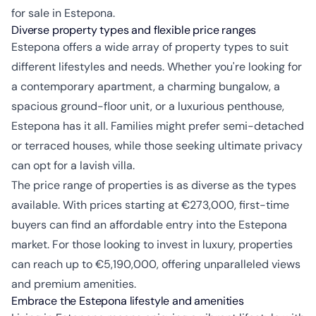
for sale in Estepona.
Diverse property types and flexible price ranges
Estepona offers a wide array of property types to suit
different lifestyles and needs. Whether you're looking for
a contemporary apartment, a charming bungalow, a
spacious ground-floor unit, or a luxurious penthouse,
Estepona has it all. Families might prefer semi-detached
or terraced houses, while those seeking ultimate privacy
can opt for a lavish villa.
The price range of properties is as diverse as the types
available. With prices starting at €273,000, first-time
buyers can find an affordable entry into the Estepona
market. For those looking to invest in luxury, properties
can reach up to €5,190,000, offering unparalleled views
and premium amenities.
Embrace the Estepona lifestyle and amenities