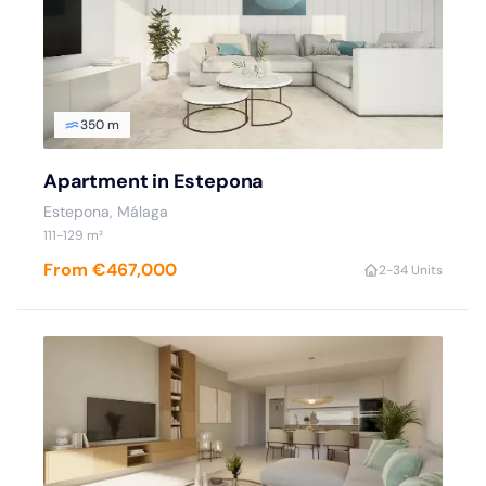
350 m
Apartment in Estepona
Estepona
, Málaga
111
-129
m²
From €467,000
2
-3
4 Units