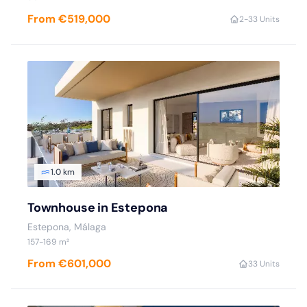
From €519,000
2
-3
3 Units
1.0 km
Townhouse in Estepona
Estepona
, Málaga
157
-169
m²
From €601,000
3
3 Units