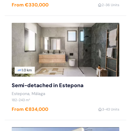
From €330,000
2-3
6 Units
1.0 km
Semi-detached in Estepona
Estepona, Málaga
182-243 m²
From €834,000
3-4
3 Units