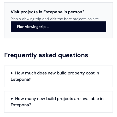
Visit projects in Estepona in person?
Plan a viewing trip and visit the best projects on site.
Plan viewing trip →
Frequently asked questions
How much does new build property cost in
Estepona?
How many new build projects are available in
Estepona?