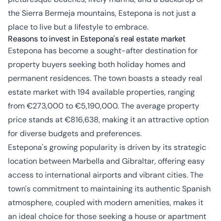
the Sierra Bermeja mountains, Estepona is not just a
place to live but a lifestyle to embrace.
Reasons to invest in Estepona's real estate market
Estepona has become a sought-after destination for
property buyers seeking both holiday homes and
permanent residences. The town boasts a steady real
estate market with 194 available properties, ranging
from €273,000 to €5,190,000. The average property
price stands at €816,638, making it an attractive option
for diverse budgets and preferences.
Estepona's growing popularity is driven by its strategic
location between Marbella and Gibraltar, offering easy
access to international airports and vibrant cities. The
town's commitment to maintaining its authentic Spanish
atmosphere, coupled with modern amenities, makes it
an ideal choice for those seeking a house or apartment