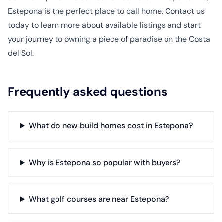
Estepona is the perfect place to call home. Contact us
today to learn more about available listings and start
your journey to owning a piece of paradise on the Costa
del Sol.
Frequently asked questions
What do new build homes cost in Estepona?
Why is Estepona so popular with buyers?
What golf courses are near Estepona?