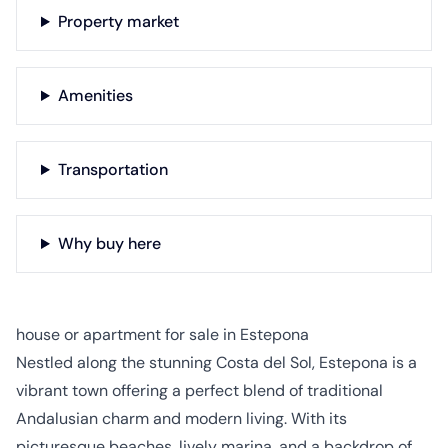
Property market
Amenities
Transportation
Why buy here
house or apartment for sale in Estepona
Nestled along the stunning Costa del Sol, Estepona is a
vibrant town offering a perfect blend of traditional
Andalusian charm and modern living. With its
picturesque beaches, lively marina, and a backdrop of