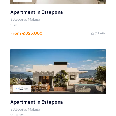
Apartment in Estepona
Estepona
, Málaga
91
m²
From €625,000
3
1 Units
1.0 km
Apartment in Estepona
Estepona
, Málaga
90
-117
m²