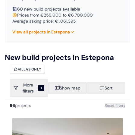
60 new build projects available
Prices from €259,000 to €6,700,000
Average asking price: €1,061,395
View all projects in Estepona
New build projects in Estepona
VILLAS ONLY
More
Show map
Sort
1
filters
66
projects
Reset filters