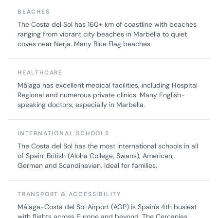
BEACHES
The Costa del Sol has 160+ km of coastline with beaches
ranging from vibrant city beaches in Marbella to quiet
coves near Nerja. Many Blue Flag beaches.
HEALTHCARE
Málaga has excellent medical facilities, including Hospital
Regional and numerous private clinics. Many English-
speaking doctors, especially in Marbella.
INTERNATIONAL SCHOOLS
The Costa del Sol has the most international schools in all
of Spain: British (Aloha College, Swans), American,
German and Scandinavian. Ideal for families.
TRANSPORT & ACCESSIBILITY
Málaga-Costa del Sol Airport (AGP) is Spain's 4th busiest
with flights across Europe and beyond. The Cercanías