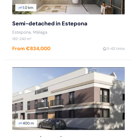
1.0 km
Semi-detached in Estepona
Estepona
, Málaga
182
-243
m²
From €834,000
3
-4
3 Units
400 m