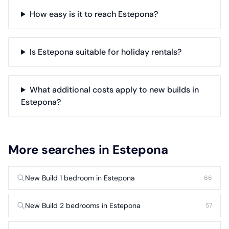
How easy is it to reach Estepona?
Is Estepona suitable for holiday rentals?
What additional costs apply to new builds in
Estepona?
More searches in Estepona
New Build 1 bedroom in Estepona
66
New Build 2 bedrooms in Estepona
57