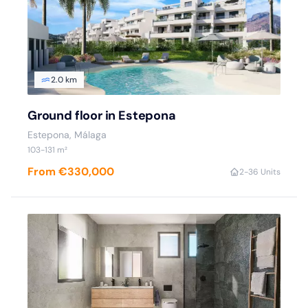
2.0 km
Ground floor in Estepona
Estepona
, Málaga
103
-131
m²
From €330,000
2
-3
6 Units