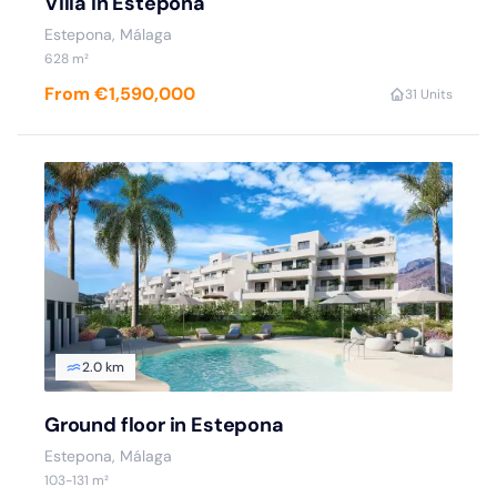
Villa in Estepona
Estepona, Málaga
628 m²
From €1,590,000
3
1 Units
2.0 km
Ground floor in Estepona
Estepona, Málaga
103-131 m²