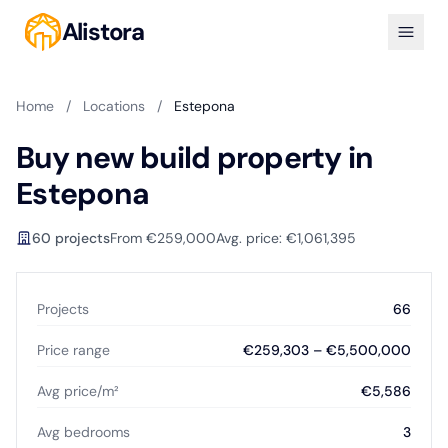
Alistora
Home
/
Locations
/
Estepona
Buy new build property in
Estepona
60 projects
From €259,000
Avg. price: €1,061,395
Projects
66
Price range
€259,303 – €5,500,000
Avg price/m²
€5,586
Avg bedrooms
3