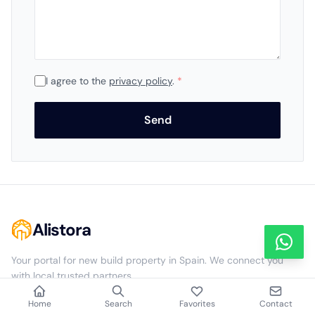
I agree to the
privacy policy
.
*
Send
Alistora
Your portal for new build property in Spain. We connect you
with local trusted partners.
Home
Search
Favorites
Contact
NAVIGATION