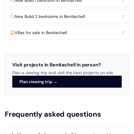
New Build 1 bedroom in Benitachell
2
New Build 2 bedrooms in Benitachell
2
Villas for sale in Benitachell
2
Visit projects in Benitachell in person?
Plan a viewing trip and visit the best projects on site.
Plan viewing trip →
Frequently asked questions