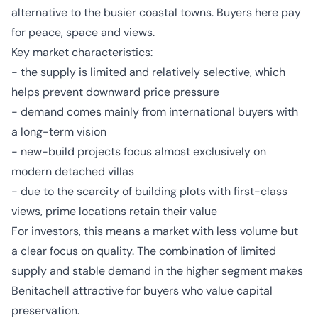
alternative to the busier coastal towns. Buyers here pay
for peace, space and views.
Key market characteristics:
- the supply is limited and relatively selective, which
helps prevent downward price pressure
- demand comes mainly from international buyers with
a long-term vision
- new-build projects focus almost exclusively on
modern detached villas
- due to the scarcity of building plots with first-class
views, prime locations retain their value
For investors, this means a market with less volume but
a clear focus on quality. The combination of limited
supply and stable demand in the higher segment makes
Benitachell attractive for buyers who value capital
preservation.