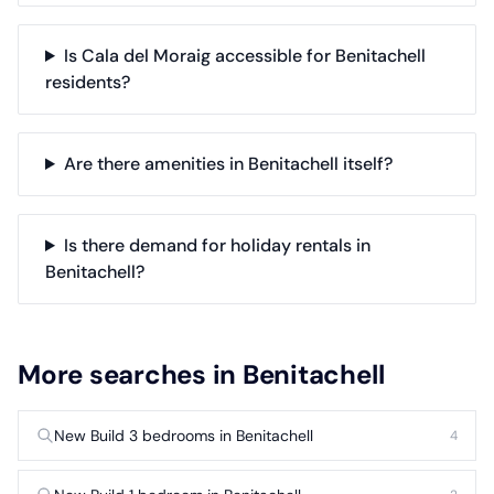
Is Cala del Moraig accessible for Benitachell
residents?
Are there amenities in Benitachell itself?
Is there demand for holiday rentals in
Benitachell?
More searches in Benitachell
New Build 3 bedrooms in Benitachell
4