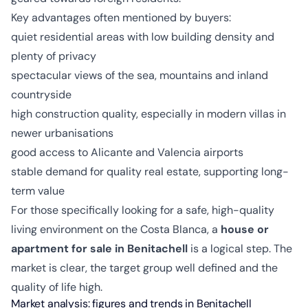
Key advantages often mentioned by buyers:
quiet residential areas with low building density and
plenty of privacy
spectacular views of the sea, mountains and inland
countryside
high construction quality, especially in modern villas in
newer urbanisations
good access to Alicante and Valencia airports
stable demand for quality real estate, supporting long-
term value
For those specifically looking for a safe, high-quality
living environment on the Costa Blanca, a
house or
apartment for sale in Benitachell
is a logical step. The
market is clear, the target group well defined and the
quality of life high.
Market analysis: figures and trends in Benitachell