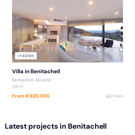
3.0 km
Villa in Benitachell
Benitachell
, Alicante
348
m²
From €920,000
3
1 Units
Latest projects in Benitachell