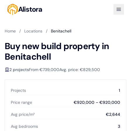
Alistora
Home
/
Locations
/
Benitachell
Buy new build property in
Benitachell
2 projects
From €739,000
Avg. price: €829,500
Projects
1
Price range
€920,000 – €920,000
Avg price/m²
€2,644
Avg bedrooms
3