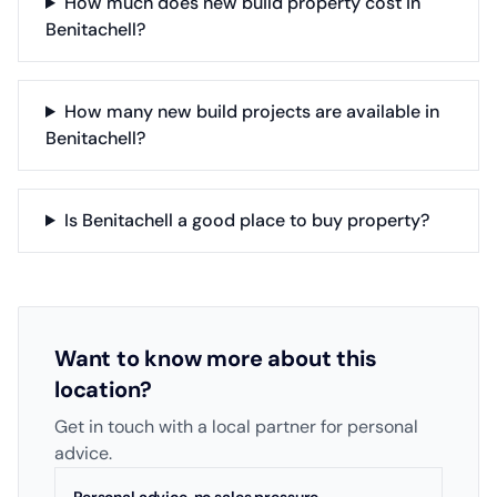
How much does new build property cost in
Benitachell?
How many new build projects are available in
Benitachell?
Is Benitachell a good place to buy property?
Want to know more about this
location?
Get in touch with a local partner for personal
advice.