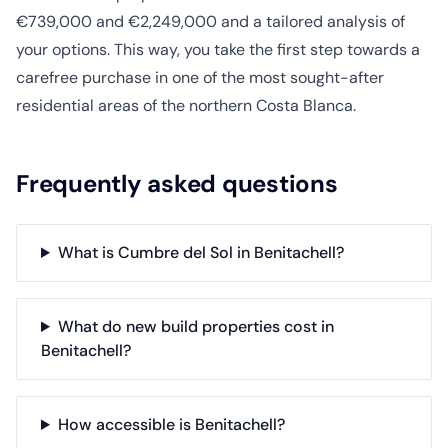
€739,000 and €2,249,000 and a tailored analysis of
your options. This way, you take the first step towards a
carefree purchase in one of the most sought-after
residential areas of the northern Costa Blanca.
Frequently asked questions
What is Cumbre del Sol in Benitachell?
What do new build properties cost in
Benitachell?
How accessible is Benitachell?