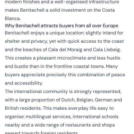
modern finishes and a well-organised infrastructure
makes Benitachell a solid investment on the Costa
Blanca.
Why Benitachell attracts buyers from all over Europe
Benitachell enjoys a unique location: slightly inland for
shelter and privacy, yet with quick access to the coast
and the beaches of Cala del Moraig and Cala Llebeig.
This creates a pleasant microclimate and less hustle
and bustle than in the frontline coastal towns. Many
buyers appreciate precisely this combination of peace
and accessibility.
The international community is strongly represented,
with a large proportion of Dutch, Belgian, German and
British residents. This makes everyday life easy to
organise: multilingual services, international schools
nearby and a wide range of restaurants and shops
geared towards foreign residents.