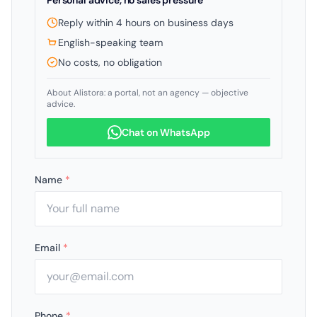
Personal advice, no sales pressure
Reply within 4 hours on business days
English-speaking team
No costs, no obligation
About Alistora: a portal, not an agency — objective
advice.
Chat on WhatsApp
Name
*
Email
*
Phone
*