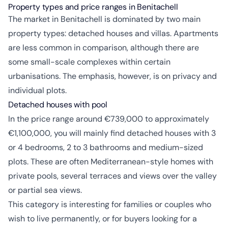
Property types and price ranges in Benitachell
The market in Benitachell is dominated by two main
property types: detached houses and villas. Apartments
are less common in comparison, although there are
some small-scale complexes within certain
urbanisations. The emphasis, however, is on privacy and
individual plots.
Detached houses with pool
In the price range around €739,000 to approximately
€1,100,000, you will mainly find detached houses with 3
or 4 bedrooms, 2 to 3 bathrooms and medium-sized
plots. These are often Mediterranean-style homes with
private pools, several terraces and views over the valley
or partial sea views.
This category is interesting for families or couples who
wish to live permanently, or for buyers looking for a