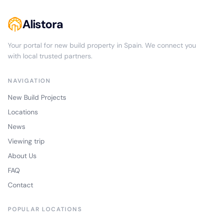
Alistora
Your portal for new build property in Spain. We connect you
with local trusted partners.
NAVIGATION
New Build Projects
Locations
News
Viewing trip
About Us
FAQ
Contact
POPULAR LOCATIONS