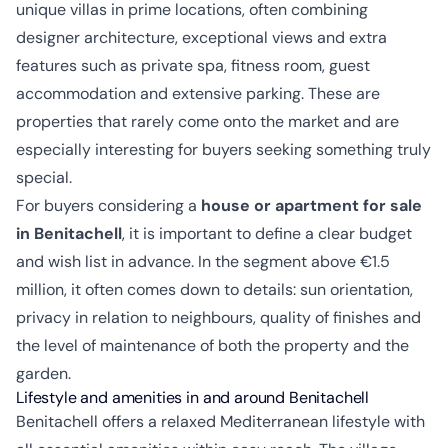
unique villas in prime locations, often combining
designer architecture, exceptional views and extra
features such as private spa, fitness room, guest
accommodation and extensive parking. These are
properties that rarely come onto the market and are
especially interesting for buyers seeking something truly
special.
For buyers considering a
house or apartment for sale
in Benitachell
, it is important to define a clear budget
and wish list in advance. In the segment above €1.5
million, it often comes down to details: sun orientation,
privacy in relation to neighbours, quality of finishes and
the level of maintenance of both the property and the
garden.
Lifestyle and amenities in and around Benitachell
Benitachell offers a relaxed Mediterranean lifestyle with