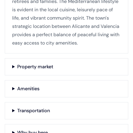
retirees and families. The Mediterranean lifestyle
is evident in the local cuisine, leisurely pace of
life, and vibrant community spirit. The town's
strategic location between Alicante and Valencia
provides a perfect balance of peaceful living with
easy access to city amenities.
Property market
Amenities
Transportation
Why buy here