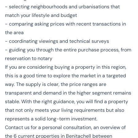
- selecting neighbourhoods and urbanisations that
match your lifestyle and budget
- comparing asking prices with recent transactions in
the area
- coordinating viewings and technical surveys
- guiding you through the entire purchase process, from
reservation to notary
If you are considering buying a property in this region,
this is a good time to explore the market in a targeted
way. The supply is clear, the price ranges are
transparent and demand in the higher segment remains
stable. With the right guidance, you will find a property
that not only meets your living requirements but also
represents a solid long-term investment.
Contact us for a personal consultation, an overview of
the 6 current properties in Benitachell between