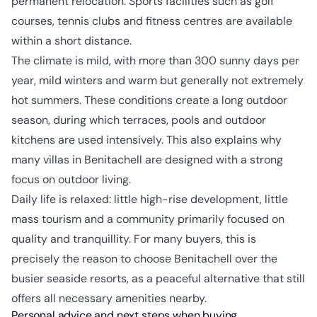
permanent relocation. Sports facilities such as golf
courses, tennis clubs and fitness centres are available
within a short distance.
The climate is mild, with more than 300 sunny days per
year, mild winters and warm but generally not extremely
hot summers. These conditions create a long outdoor
season, during which terraces, pools and outdoor
kitchens are used intensively. This also explains why
many villas in Benitachell are designed with a strong
focus on outdoor living.
Daily life is relaxed: little high-rise development, little
mass tourism and a community primarily focused on
quality and tranquillity. For many buyers, this is
precisely the reason to choose Benitachell over the
busier seaside resorts, as a peaceful alternative that still
offers all necessary amenities nearby.
Personal advice and next steps when buying