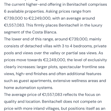
The current higher-end offering in Benitachell comprises
6 available properties. Asking prices range from
€739,000 to €2,249,000, with an average around
€1,557,083. This firmly places Benitachell in the luxury
segment of the Costa Blanca.
The lower end of this range, around €739,000, mainly
consists of detached villas with 3 to 4 bedrooms, private
pools and views over the valley or partial sea views. As
prices move towards €2,249,000, the level of exclusivity
clearly increases: larger plots, spectacular frontline sea
views, high-end finishes and often additional features
such as guest apartments, extensive wellness areas and
home automation systems.
The average price of €1,557,083 reflects the focus on
quality and location. Benitachell does not compete on
price with more inland villages, but positions itself as an