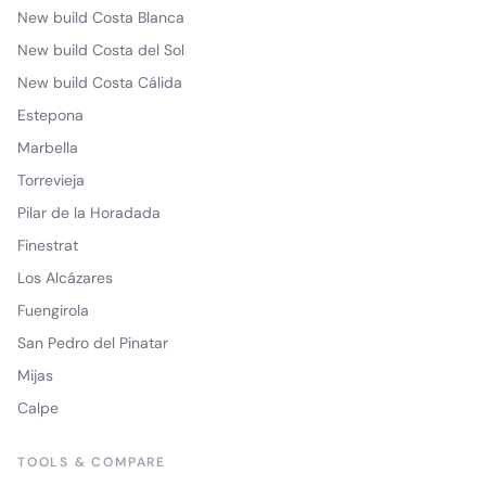
New build Costa Blanca
New build Costa del Sol
New build Costa Cálida
Estepona
Marbella
Torrevieja
Pilar de la Horadada
Finestrat
Los Alcázares
Fuengirola
San Pedro del Pinatar
Mijas
Calpe
TOOLS & COMPARE