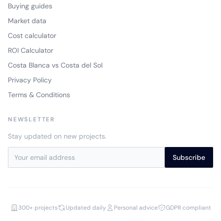
Buying guides
Market data
Cost calculator
ROI Calculator
Costa Blanca vs Costa del Sol
Privacy Policy
Terms & Conditions
NEWSLETTER
Stay updated on new projects.
Subscribe
300+ projects
Updated daily
Personal advice
GDPR compliant