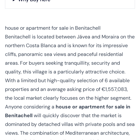
house or apartment for sale in Benitachell
Benitachell is located between Jávea and Moraira on the
northern Costa Blanca and is known for its impressive
cliffs, panoramic sea views and peaceful residential
areas. For buyers seeking tranquillity, security and
quality, this village is a particularly attractive choice.
With a limited but high-quality selection of 6 available
properties and an average asking price of €1,557,083,
the local market clearly focuses on the higher segment.
Anyone considering a
house or apartment for sale in
Benitachell
will quickly discover that the market is
dominated by detached villas with private pools and sea
views. The combination of Mediterranean architecture,