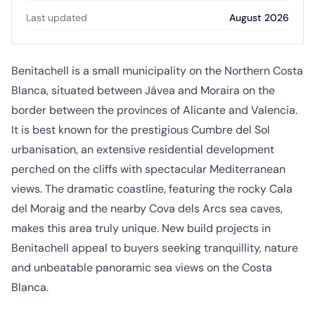
Last updated
August 2026
Benitachell is a small municipality on the Northern Costa
Blanca, situated between Jávea and Moraira on the
border between the provinces of Alicante and Valencia.
It is best known for the prestigious Cumbre del Sol
urbanisation, an extensive residential development
perched on the cliffs with spectacular Mediterranean
views. The dramatic coastline, featuring the rocky Cala
del Moraig and the nearby Cova dels Arcs sea caves,
makes this area truly unique. New build projects in
Benitachell appeal to buyers seeking tranquillity, nature
and unbeatable panoramic sea views on the Costa
Blanca.