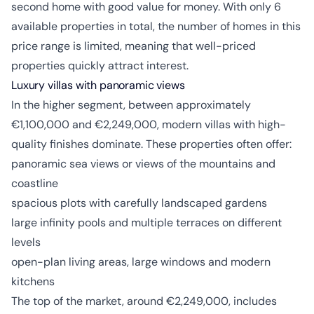
second home with good value for money. With only 6
available properties in total, the number of homes in this
price range is limited, meaning that well-priced
properties quickly attract interest.
Luxury villas with panoramic views
In the higher segment, between approximately
€1,100,000 and €2,249,000, modern villas with high-
quality finishes dominate. These properties often offer:
panoramic sea views or views of the mountains and
coastline
spacious plots with carefully landscaped gardens
large infinity pools and multiple terraces on different
levels
open-plan living areas, large windows and modern
kitchens
The top of the market, around €2,249,000, includes