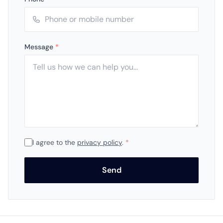
Message
*
I agree to the
privacy policy
.
*
Send