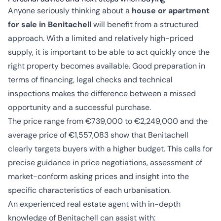
Anyone seriously thinking about a
house or apartment
for sale in Benitachell
will benefit from a structured
approach. With a limited and relatively high-priced
supply, it is important to be able to act quickly once the
right property becomes available. Good preparation in
terms of financing, legal checks and technical
inspections makes the difference between a missed
opportunity and a successful purchase.
The price range from €739,000 to €2,249,000 and the
average price of €1,557,083 show that Benitachell
clearly targets buyers with a higher budget. This calls for
precise guidance in price negotiations, assessment of
market-conform asking prices and insight into the
specific characteristics of each urbanisation.
An experienced real estate agent with in-depth
knowledge of Benitachell can assist with: