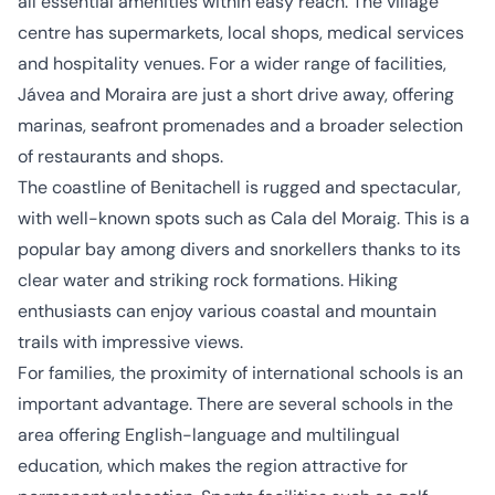
all essential amenities within easy reach. The village
centre has supermarkets, local shops, medical services
and hospitality venues. For a wider range of facilities,
Jávea and Moraira are just a short drive away, offering
marinas, seafront promenades and a broader selection
of restaurants and shops.
The coastline of Benitachell is rugged and spectacular,
with well-known spots such as Cala del Moraig. This is a
popular bay among divers and snorkellers thanks to its
clear water and striking rock formations. Hiking
enthusiasts can enjoy various coastal and mountain
trails with impressive views.
For families, the proximity of international schools is an
important advantage. There are several schools in the
area offering English-language and multilingual
education, which makes the region attractive for