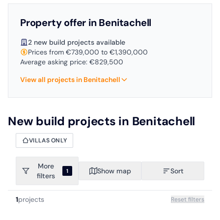
Property offer in Benitachell
2 new build projects available
Prices from €739,000 to €1,390,000
Average asking price: €829,500
View all projects in Benitachell
New build projects in Benitachell
VILLAS ONLY
More
Show map
Sort
1
filters
1
projects
Reset filters