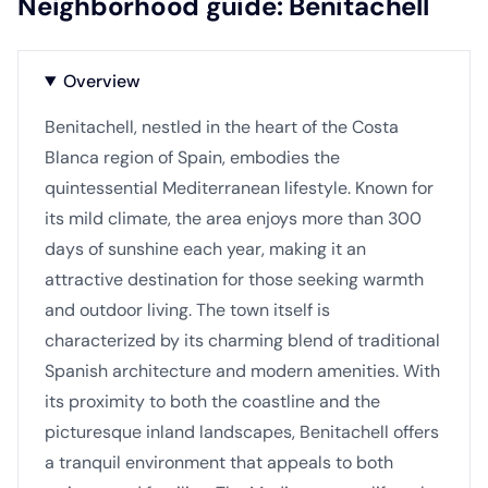
Neighborhood guide: Benitachell
Overview
Benitachell, nestled in the heart of the Costa
Blanca region of Spain, embodies the
quintessential Mediterranean lifestyle. Known for
its mild climate, the area enjoys more than 300
days of sunshine each year, making it an
attractive destination for those seeking warmth
and outdoor living. The town itself is
characterized by its charming blend of traditional
Spanish architecture and modern amenities. With
its proximity to both the coastline and the
picturesque inland landscapes, Benitachell offers
a tranquil environment that appeals to both