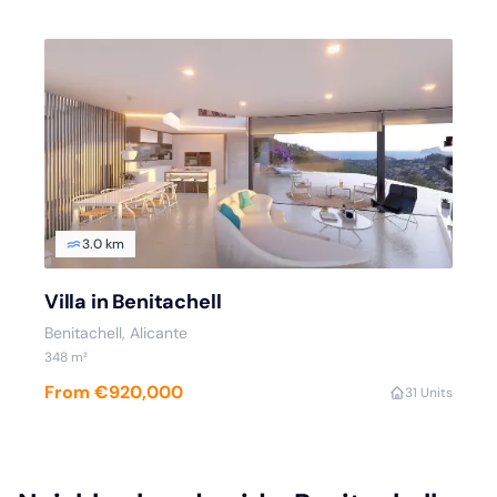
3.0 km
Villa in Benitachell
Benitachell, Alicante
348 m²
From €920,000
3
1 Units