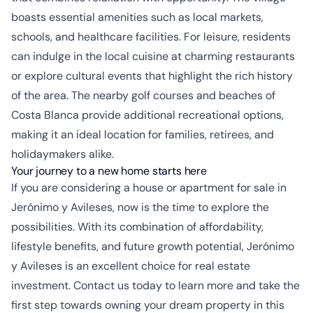
boasts essential amenities such as local markets,
schools, and healthcare facilities. For leisure, residents
can indulge in the local cuisine at charming restaurants
or explore cultural events that highlight the rich history
of the area. The nearby golf courses and beaches of
Costa Blanca provide additional recreational options,
making it an ideal location for families, retirees, and
holidaymakers alike.
Your journey to a new home starts here
If you are considering a house or apartment for sale in
Jerónimo y Avileses, now is the time to explore the
possibilities. With its combination of affordability,
lifestyle benefits, and future growth potential, Jerónimo
y Avileses is an excellent choice for real estate
investment. Contact us today to learn more and take the
first step towards owning your dream property in this