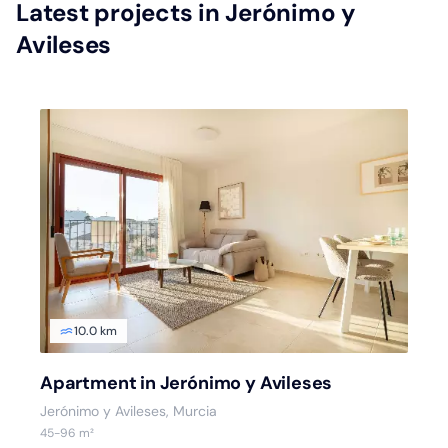
Latest projects in Jerónimo y
Avileses
10.0 km
Apartment in Jerónimo y Avileses
Jerónimo y Avileses, Murcia
45-96 m²