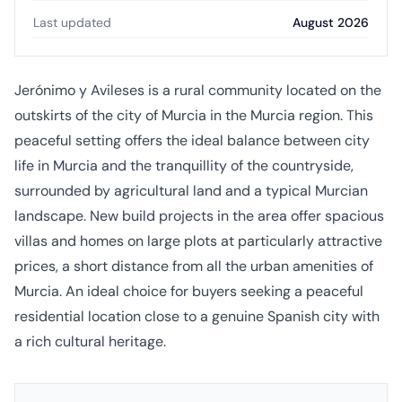
Last updated
August 2026
Jerónimo y Avileses is a rural community located on the
outskirts of the city of Murcia in the Murcia region. This
peaceful setting offers the ideal balance between city
life in Murcia and the tranquillity of the countryside,
surrounded by agricultural land and a typical Murcian
landscape. New build projects in the area offer spacious
villas and homes on large plots at particularly attractive
prices, a short distance from all the urban amenities of
Murcia. An ideal choice for buyers seeking a peaceful
residential location close to a genuine Spanish city with
a rich cultural heritage.