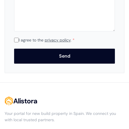
I agree to the
privacy policy
.
*
Send
Alistora
Your portal for new build property in Spain. We connect you
with local trusted partners.