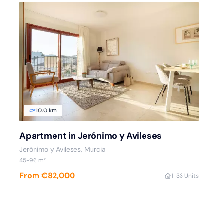
10.0 km
Apartment in Jerónimo y Avileses
Jerónimo y Avileses
, Murcia
45
-96
m²
From €82,000
1
-3
3 Units