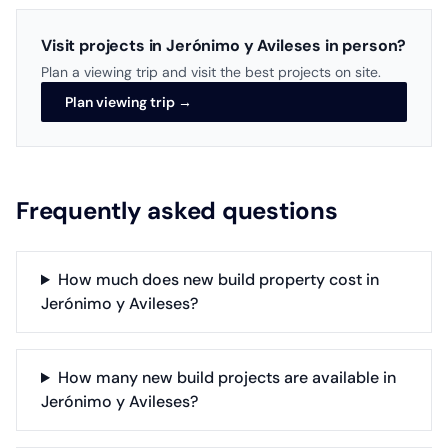
Visit projects in Jerónimo y Avileses in person?
Plan a viewing trip and visit the best projects on site.
Plan viewing trip →
Frequently asked questions
How much does new build property cost in
Jerónimo y Avileses?
How many new build projects are available in
Jerónimo y Avileses?