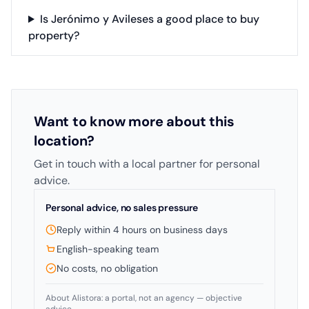
Is Jerónimo y Avileses a good place to buy
property?
Want to know more about this
location?
Get in touch with a local partner for personal
advice.
Personal advice, no sales pressure
Reply within 4 hours on business days
English-speaking team
No costs, no obligation
About Alistora: a portal, not an agency — objective