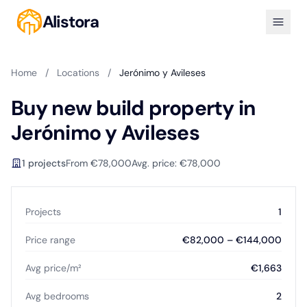
Alistora
Home
/
Locations
/
Jerónimo y Avileses
Buy new build property in
Jerónimo y Avileses
1 projects
From €78,000
Avg. price: €78,000
Projects
1
Price range
€82,000 – €144,000
Avg price/m²
€1,663
Avg bedrooms
2