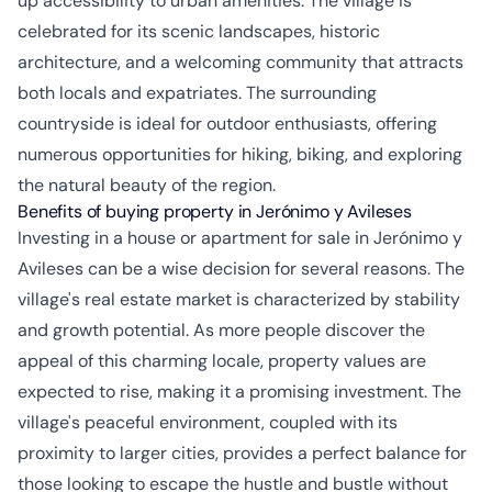
up accessibility to urban amenities. The village is
celebrated for its scenic landscapes, historic
architecture, and a welcoming community that attracts
both locals and expatriates. The surrounding
countryside is ideal for outdoor enthusiasts, offering
numerous opportunities for hiking, biking, and exploring
the natural beauty of the region.
Benefits of buying property in Jerónimo y Avileses
Investing in a house or apartment for sale in Jerónimo y
Avileses can be a wise decision for several reasons. The
village's real estate market is characterized by stability
and growth potential. As more people discover the
appeal of this charming locale, property values are
expected to rise, making it a promising investment. The
village's peaceful environment, coupled with its
proximity to larger cities, provides a perfect balance for
those looking to escape the hustle and bustle without