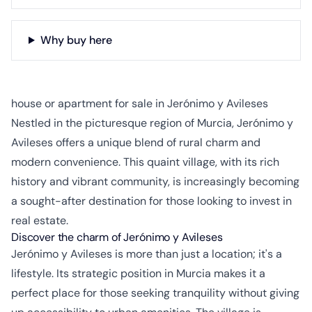
Why buy here
house or apartment for sale in Jerónimo y Avileses
Nestled in the picturesque region of Murcia, Jerónimo y
Avileses offers a unique blend of rural charm and
modern convenience. This quaint village, with its rich
history and vibrant community, is increasingly becoming
a sought-after destination for those looking to invest in
real estate.
Discover the charm of Jerónimo y Avileses
Jerónimo y Avileses is more than just a location; it's a
lifestyle. Its strategic position in Murcia makes it a
perfect place for those seeking tranquility without giving