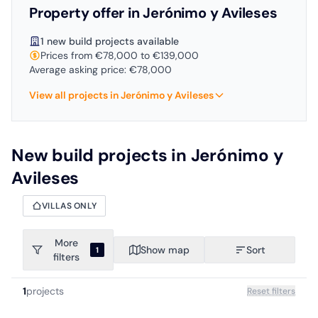
Property offer in Jerónimo y Avileses
1 new build projects available
Prices from €78,000 to €139,000
Average asking price: €78,000
View all projects in Jerónimo y Avileses
New build projects in Jerónimo y
Avileses
VILLAS ONLY
More
Show map
Sort
1
filters
1
projects
Reset filters