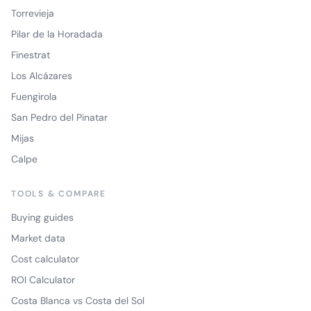
Torrevieja
Pilar de la Horadada
Finestrat
Los Alcázares
Fuengirola
San Pedro del Pinatar
Mijas
Calpe
TOOLS & COMPARE
Buying guides
Market data
Cost calculator
ROI Calculator
Costa Blanca vs Costa del Sol