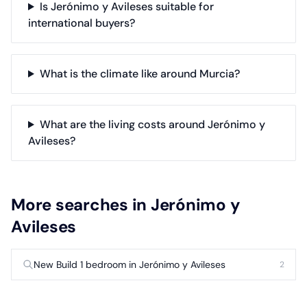
Is Jerónimo y Avileses suitable for
international buyers?
What is the climate like around Murcia?
What are the living costs around Jerónimo y
Avileses?
More searches in Jerónimo y
Avileses
New Build 1 bedroom in Jerónimo y Avileses
2