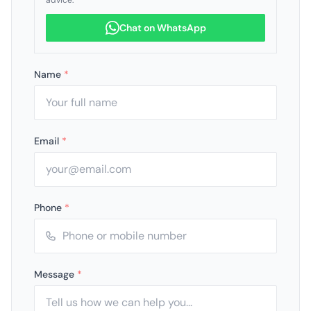
advice.
Chat on WhatsApp
Name
*
Email
*
Phone
*
Message
*