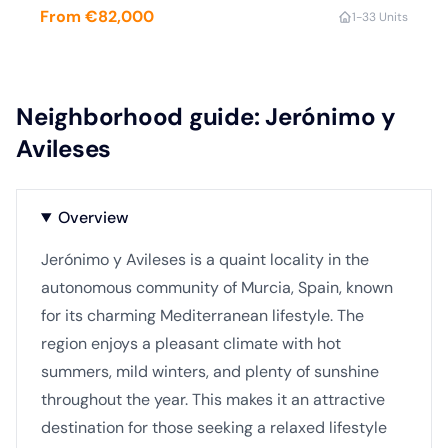
From €82,000
1-3
3 Units
Neighborhood guide: Jerónimo y
Avileses
Overview
Jerónimo y Avileses is a quaint locality in the
autonomous community of Murcia, Spain, known
for its charming Mediterranean lifestyle. The
region enjoys a pleasant climate with hot
summers, mild winters, and plenty of sunshine
throughout the year. This makes it an attractive
destination for those seeking a relaxed lifestyle