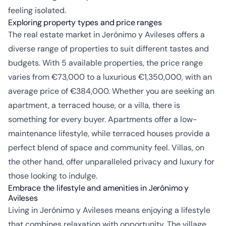
feeling isolated.
Exploring property types and price ranges
The real estate market in Jerónimo y Avileses offers a
diverse range of properties to suit different tastes and
budgets. With 5 available properties, the price range
varies from €73,000 to a luxurious €1,350,000, with an
average price of €384,000. Whether you are seeking an
apartment, a terraced house, or a villa, there is
something for every buyer. Apartments offer a low-
maintenance lifestyle, while terraced houses provide a
perfect blend of space and community feel. Villas, on
the other hand, offer unparalleled privacy and luxury for
those looking to indulge.
Embrace the lifestyle and amenities in Jerónimo y
Avileses
Living in Jerónimo y Avileses means enjoying a lifestyle
that combines relaxation with opportunity. The village