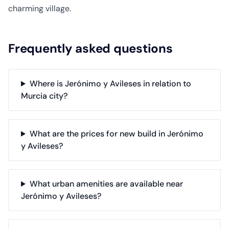
charming village.
Frequently asked questions
Where is Jerónimo y Avileses in relation to
Murcia city?
What are the prices for new build in Jerónimo
y Avileses?
What urban amenities are available near
Jerónimo y Avileses?