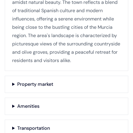
amidst natural beauty. The town reflects a blend
of traditional Spanish culture and modern
influences, offering a serene environment while
being close to the bustling cities of the Murcia
region. The area's landscape is characterized by
picturesque views of the surrounding countryside
and olive groves, providing a peaceful retreat for
residents and visitors alike.
Property market
Amenities
Transportation