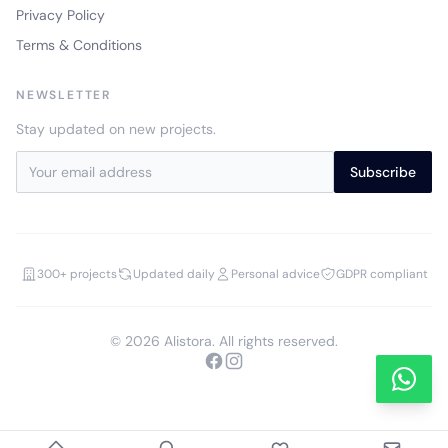
Privacy Policy
Terms & Conditions
NEWSLETTER
Stay updated on new projects.
Subscribe
300+ projects
Updated daily
Personal advice
GDPR compliant
© 2026 Alistora. All rights reserved.