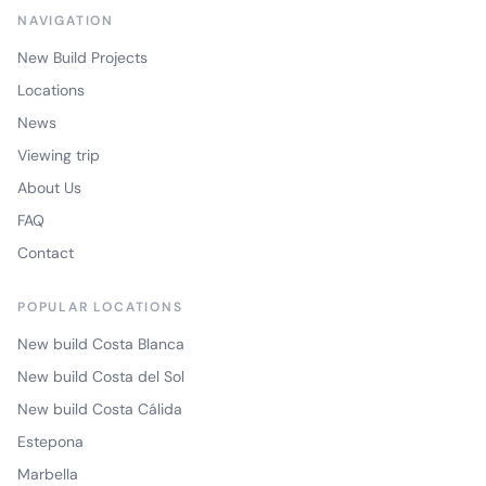
NAVIGATION
New Build Projects
Locations
News
Viewing trip
About Us
FAQ
Contact
POPULAR LOCATIONS
New build Costa Blanca
New build Costa del Sol
New build Costa Cálida
Estepona
Marbella