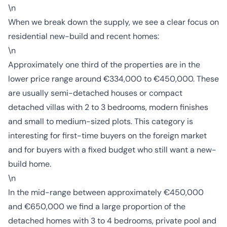
\n
When we break down the supply, we see a clear focus on
residential new-build and recent homes:
\n
Approximately one third of the properties are in the
lower price range around €334,000 to €450,000. These
are usually semi-detached houses or compact
detached villas with 2 to 3 bedrooms, modern finishes
and small to medium-sized plots. This category is
interesting for first-time buyers on the foreign market
and for buyers with a fixed budget who still want a new-
build home.
\n
In the mid-range between approximately €450,000
and €650,000 we find a large proportion of the
detached homes with 3 to 4 bedrooms, private pool and