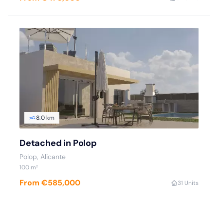
8.0 km
Detached in Polop
Polop, Alicante
100 m²
From €585,000
3
1 Units