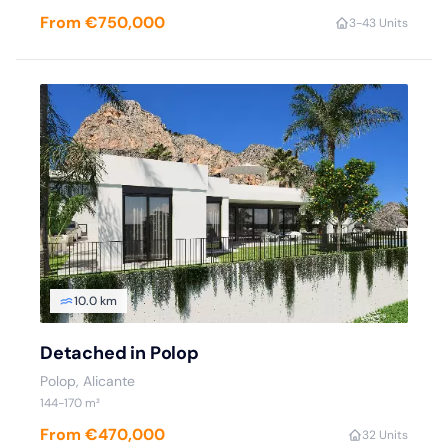
From €750,000
3
-4
3 Units
10.0 km
Detached in Polop
Polop
, Alicante
144
-170
m²
From €470,000
3
2 Units