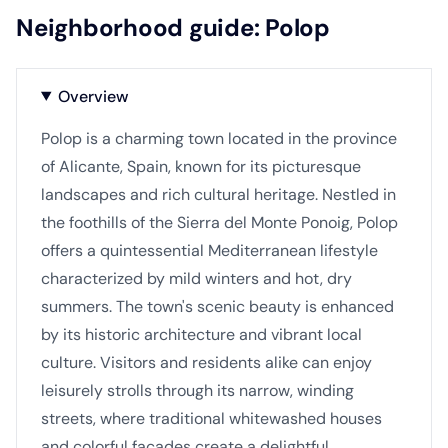
Neighborhood guide: Polop
Overview
Polop is a charming town located in the province
of Alicante, Spain, known for its picturesque
landscapes and rich cultural heritage. Nestled in
the foothills of the Sierra del Monte Ponoig, Polop
offers a quintessential Mediterranean lifestyle
characterized by mild winters and hot, dry
summers. The town's scenic beauty is enhanced
by its historic architecture and vibrant local
culture. Visitors and residents alike can enjoy
leisurely strolls through its narrow, winding
streets, where traditional whitewashed houses
and colorful facades create a delightful