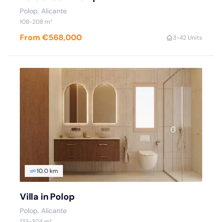
Polop, Alicante
108-208 m²
From €568,000
3-4
2 Units
10.0 km
Villa in Polop
Polop, Alicante
133-304 m²