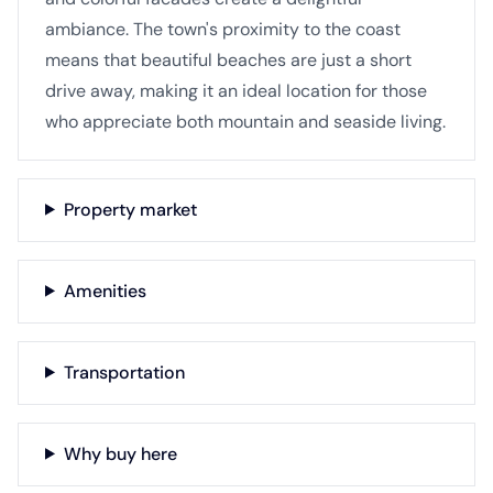
ambiance. The town's proximity to the coast
means that beautiful beaches are just a short
drive away, making it an ideal location for those
who appreciate both mountain and seaside living.
Property market
Amenities
Transportation
Why buy here