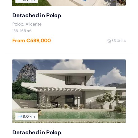
Detached in Polop
Polop
, Alicante
136
-165
m²
From €598,000
3
3 Units
9.0 km
Detached in Polop