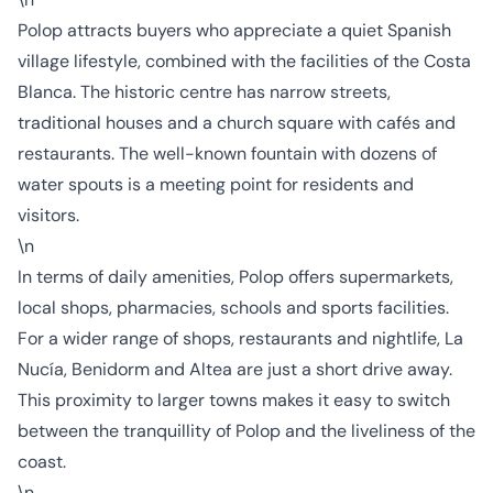
Polop attracts buyers who appreciate a quiet Spanish
village lifestyle, combined with the facilities of the Costa
Blanca. The historic centre has narrow streets,
traditional houses and a church square with cafés and
restaurants. The well-known fountain with dozens of
water spouts is a meeting point for residents and
visitors.
\n
In terms of daily amenities, Polop offers supermarkets,
local shops, pharmacies, schools and sports facilities.
For a wider range of shops, restaurants and nightlife, La
Nucía, Benidorm and Altea are just a short drive away.
This proximity to larger towns makes it easy to switch
between the tranquillity of Polop and the liveliness of the
coast.
\n