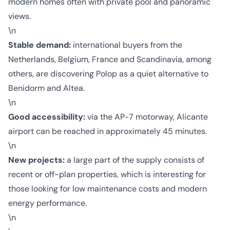
modern homes often with private pool and panoramic
views.
\n
Stable demand:
international buyers from the
Netherlands, Belgium, France and Scandinavia, among
others, are discovering Polop as a quiet alternative to
Benidorm and Altea.
\n
Good accessibility:
via the AP-7 motorway, Alicante
airport can be reached in approximately 45 minutes.
\n
New projects:
a large part of the supply consists of
recent or off-plan properties, which is interesting for
those looking for low maintenance costs and modern
energy performance.
\n