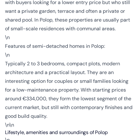
with buyers looking for a lower entry price but who still
want a private garden, terrace and often a private or
shared pool. In Polop, these properties are usually part
of small-scale residences with communal areas.
\n
Features of semi-detached homes in Polop:
\n
Typically 2 to 3 bedrooms, compact plots, modern
architecture and a practical layout. They are an
interesting option for couples or small families looking
for a low-maintenance property. With starting prices
around €334,000, they form the lowest segment of the
current market, but still with contemporary finishes and
good build quality.
\n\n
Lifestyle, amenities and surroundings of Polop
\n