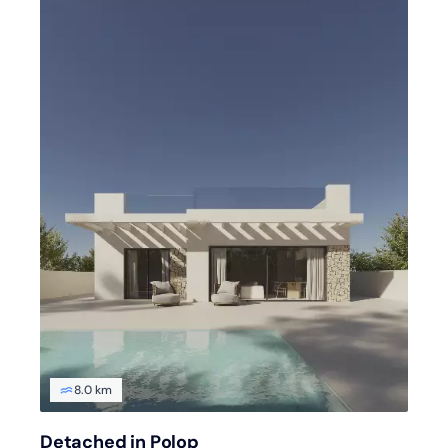
8.0 km
Detached in Polop