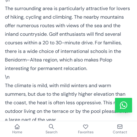
The surrounding area is particularly attractive for lovers
of hiking, cycling and climbing. The nearby mountains
offer numerous routes with views of the sea and the
inland countryside. Golf enthusiasts will find several
courses within a 20 to 30-minute drive. For families,
there is a wide choice of international schools in the
Benidorm–Altea region, which also makes Polop
interesting for permanent relocation.
\n
The climate is mild, with mild winters and warm
summers, but due to the slightly higher elevation than
the coast, the heat is often less oppressive. This makes
outdoor living on the terrace or by the pool pleasant for
a large part of the year.
\n\n
Home
Search
Favorites
Contact
Next step: personal advice when buying in Polop