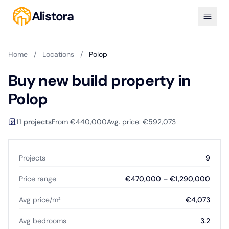
Alistora
Home
/
Locations
/
Polop
Buy new build property in
Polop
11 projects
From €440,000
Avg. price: €592,073
Projects
9
Price range
€470,000 – €1,290,000
Avg price/m²
€4,073
Avg bedrooms
3.2