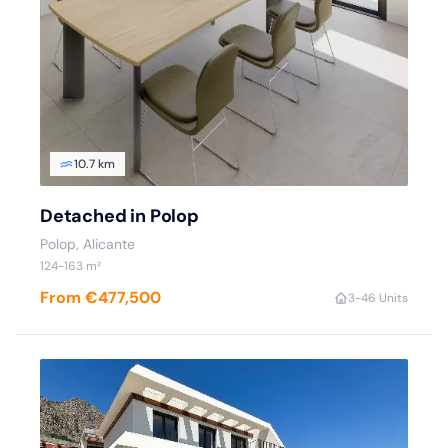
10.7 km
Detached in Polop
Polop
, Alicante
124
-163
m²
From €477,500
3
-4
6 Units