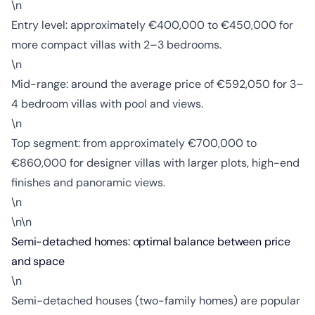
\n
Entry level: approximately €400,000 to €450,000 for
more compact villas with 2–3 bedrooms.
\n
Mid-range: around the average price of €592,050 for 3–
4 bedroom villas with pool and views.
\n
Top segment: from approximately €700,000 to
€860,000 for designer villas with larger plots, high-end
finishes and panoramic views.
\n
\n\n
Semi-detached homes: optimal balance between price
and space
\n
Semi-detached houses (two-family homes) are popular