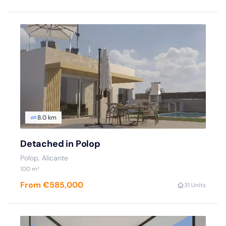
8.0 km
Detached in Polop
Polop
, Alicante
100
m²
From €585,000
3
1 Units