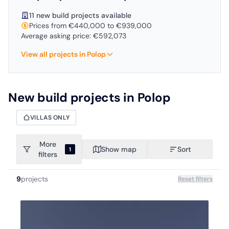
11 new build projects available
Prices from €440,000 to €939,000
Average asking price: €592,073
View all projects in Polop
New build projects in Polop
VILLAS ONLY
More
Show map
Sort
1
filters
9
projects
Reset filters