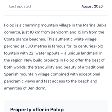
Last updated
August 2026
Polop is a charming mountain village in the Marina Baixa
comarca, just 10 km from Benidorm and 15 km from the
Costa Blanca beaches. This authentic white village
perched at 300 metres is famous for its centuries-old
fountain with 221 water spouts – a unique landmark in
the region. New build projects in Polop offer the best of
both worlds: the tranquillity and beauty of a traditional
Spanish mountain village combined with exceptional
panoramic views and fast access to the beach and
amenities of Benidorm.
Property offer in Polop