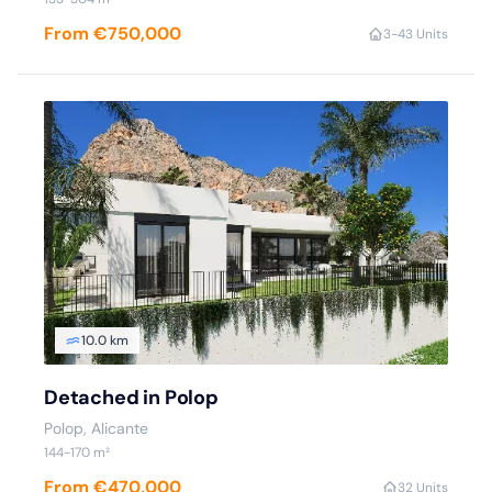
From €750,000
3-4
3 Units
10.0 km
Detached in Polop
Polop, Alicante
144-170 m²
From €470,000
3
2 Units