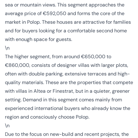
sea or mountain views. This segment approaches the
average price of €592,050 and forms the core of the
market in Polop. These houses are attractive for families
and for buyers looking for a comfortable second home
with enough space for guests.
\n
The higher segment, from around €650,000 to
€860,000, consists of designer villas with larger plots,
often with double parking, extensive terraces and high-
quality materials. These are the properties that compete
with villas in Altea or Finestrat, but in a quieter, greener
setting. Demand in this segment comes mainly from
experienced international buyers who already know the
region and consciously choose Polop.
\n
Due to the focus on new-build and recent projects, the