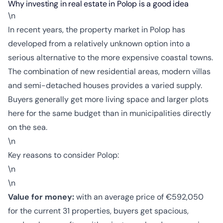
Why investing in real estate in Polop is a good idea
\n
In recent years, the property market in Polop has
developed from a relatively unknown option into a
serious alternative to the more expensive coastal towns.
The combination of new residential areas, modern villas
and semi-detached houses provides a varied supply.
Buyers generally get more living space and larger plots
here for the same budget than in municipalities directly
on the sea.
\n
Key reasons to consider Polop:
\n
\n
Value for money:
with an average price of €592,050
for the current 31 properties, buyers get spacious,