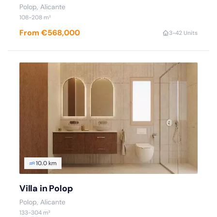
Polop
, Alicante
108
-208
m²
From €568,000
3
-4
2 Units
10.0 km
Villa in Polop
Polop
, Alicante
133
-304
m²