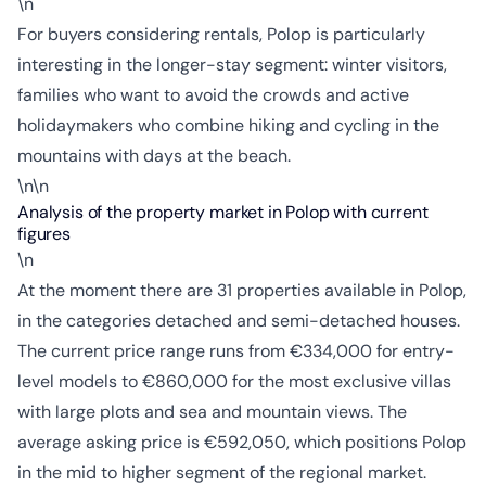
\n
For buyers considering rentals, Polop is particularly
interesting in the longer-stay segment: winter visitors,
families who want to avoid the crowds and active
holidaymakers who combine hiking and cycling in the
mountains with days at the beach.
\n\n
Analysis of the property market in Polop with current
figures
\n
At the moment there are 31 properties available in Polop,
in the categories detached and semi-detached houses.
The current price range runs from €334,000 for entry-
level models to €860,000 for the most exclusive villas
with large plots and sea and mountain views. The
average asking price is €592,050, which positions Polop
in the mid to higher segment of the regional market.