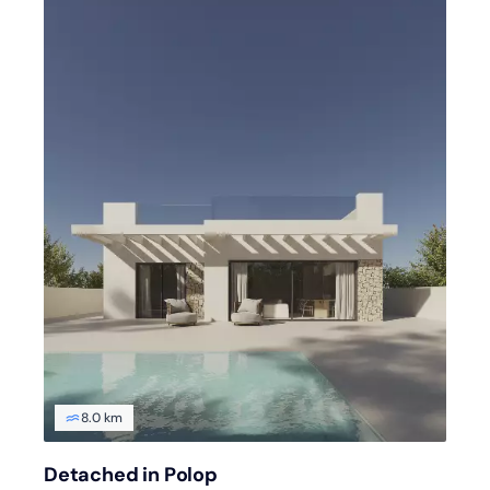
8.0 km
Detached in Polop