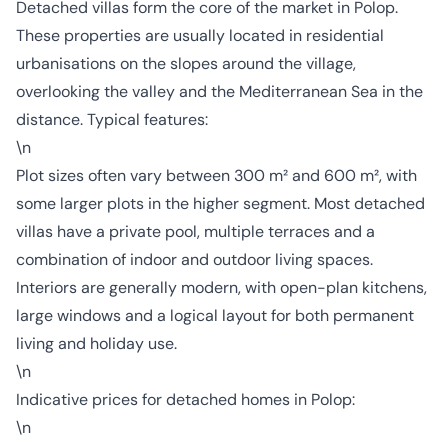
Detached villas form the core of the market in Polop.
These properties are usually located in residential
urbanisations on the slopes around the village,
overlooking the valley and the Mediterranean Sea in the
distance. Typical features:
\n
Plot sizes often vary between 300 m² and 600 m², with
some larger plots in the higher segment. Most detached
villas have a private pool, multiple terraces and a
combination of indoor and outdoor living spaces.
Interiors are generally modern, with open-plan kitchens,
large windows and a logical layout for both permanent
living and holiday use.
\n
Indicative prices for detached homes in Polop:
\n