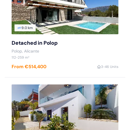
9.0 km
Detached in Polop
Polop
, Alicante
112
-259
m²
From €514,400
3
-4
6 Units