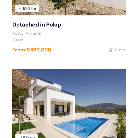
10.0 km
Detached in Polop
Polop
, Alicante
293
m²
From €860,000
3
1 Units
9.0 km