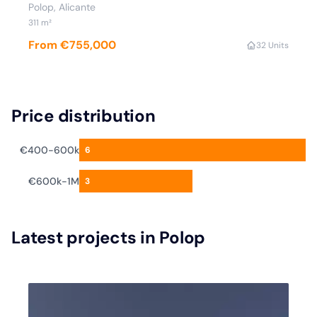
Polop
, Alicante
311
m²
From €755,000
3
2 Units
Price distribution
€400-600k
6
€600k-1M
3
Latest projects in Polop