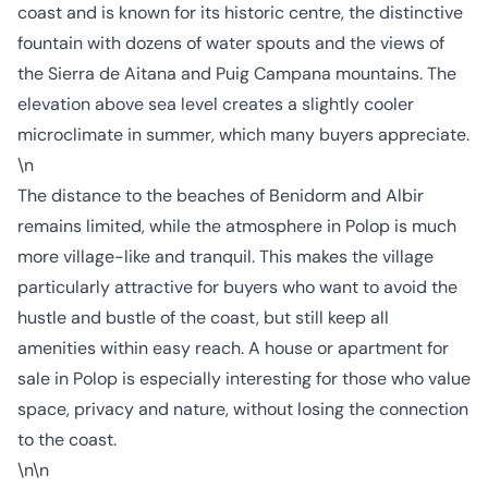
coast and is known for its historic centre, the distinctive
fountain with dozens of water spouts and the views of
the Sierra de Aitana and Puig Campana mountains. The
elevation above sea level creates a slightly cooler
microclimate in summer, which many buyers appreciate.
\n
The distance to the beaches of Benidorm and Albir
remains limited, while the atmosphere in Polop is much
more village-like and tranquil. This makes the village
particularly attractive for buyers who want to avoid the
hustle and bustle of the coast, but still keep all
amenities within easy reach. A house or apartment for
sale in Polop is especially interesting for those who value
space, privacy and nature, without losing the connection
to the coast.
\n\n