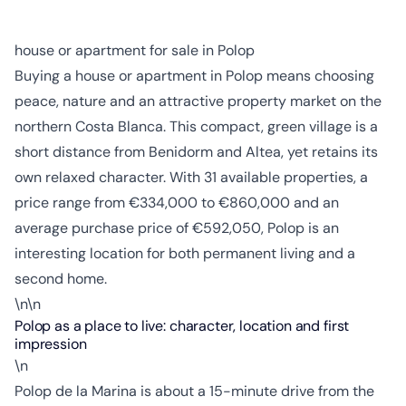
house or apartment for sale in Polop
Buying a house or apartment in Polop means choosing
peace, nature and an attractive property market on the
northern Costa Blanca. This compact, green village is a
short distance from Benidorm and Altea, yet retains its
own relaxed character. With 31 available properties, a
price range from €334,000 to €860,000 and an
average purchase price of €592,050, Polop is an
interesting location for both permanent living and a
second home.
\n\n
Polop as a place to live: character, location and first
impression
\n
Polop de la Marina is about a 15-minute drive from the