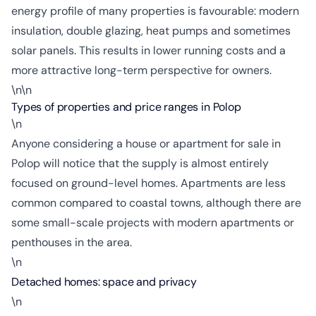
energy profile of many properties is favourable: modern
insulation, double glazing, heat pumps and sometimes
solar panels. This results in lower running costs and a
more attractive long-term perspective for owners.
\n\n
Types of properties and price ranges in Polop
\n
Anyone considering a house or apartment for sale in
Polop will notice that the supply is almost entirely
focused on ground-level homes. Apartments are less
common compared to coastal towns, although there are
some small-scale projects with modern apartments or
penthouses in the area.
\n
Detached homes: space and privacy
\n