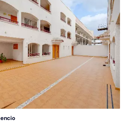
gencio