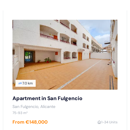
7.0 km
Apartment in San Fulgencio
San Fulgencio
, Alicante
75
-93
m²
From €148,000
1
-3
4 Units