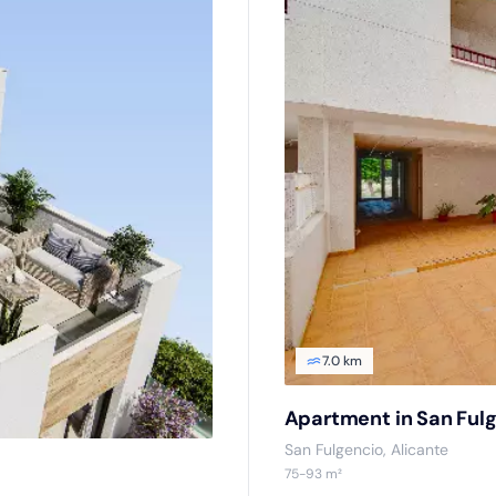
7.0 km
Apartment in San Ful
San Fulgencio, Alicante
75-93 m²