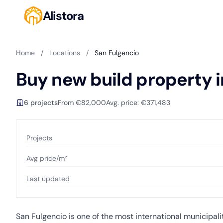
Alistora
Home
/
Locations
/
San Fulgencio
Buy new build property i
6 projects
From €82,000
Avg. price: €371,483
Projects
Avg price/m²
Last updated
San Fulgencio is one of the most international municipal