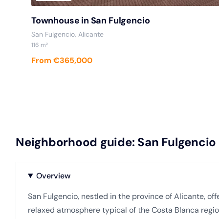
Townhouse in San Fulgencio
San Fulgencio, Alicante
116 m²
From €365,000
Neighborhood guide: San Fulgencio
Overview
San Fulgencio, nestled in the province of Alicante, o
relaxed atmosphere typical of the Costa Blanca regio