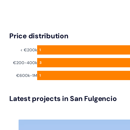
Price distribution
< €200k
1
€200-400k
3
€600k-1M
1
Latest projects in San Fulgencio