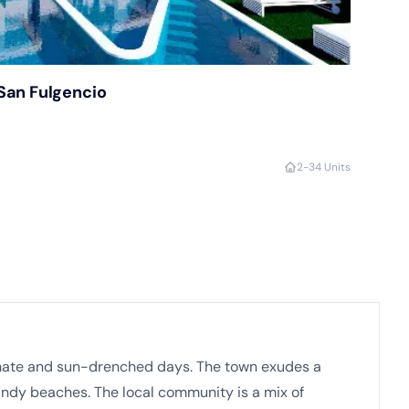
San Fulgencio
2-3
4 Units
climate and sun-drenched days. The town exudes a
andy beaches. The local community is a mix of