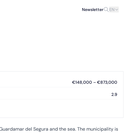
Newsletter
EN
€148,000 – €873,000
2.9
m Guardamar del Segura and the sea. The municipality is