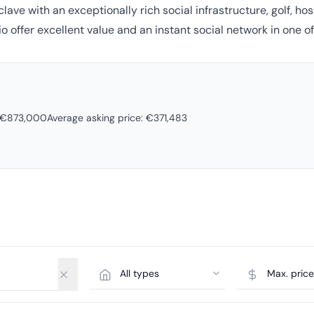
clave with an exceptionally rich social infrastructure, golf, h
o offer excellent value and an instant social network in one of
o €873,000
Average asking price: €371,483