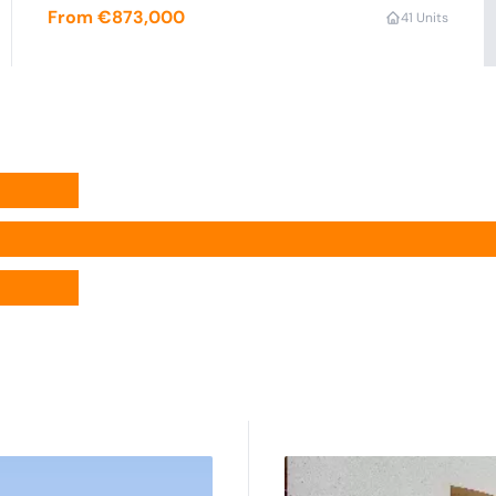
From €873,000
4
1 Units