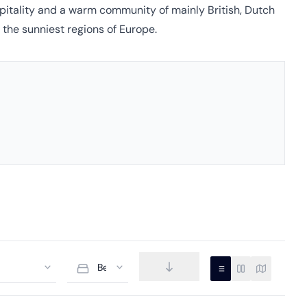
ospitality and a warm community of mainly British, Dutch
 the sunniest regions of Europe.