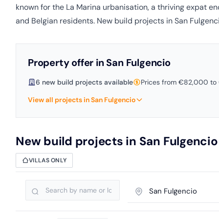
known for the La Marina urbanisation, a thriving expat en
and Belgian residents. New build projects in San Fulgenci
Property offer in San Fulgencio
6 new build projects available
Prices from €82,000 t
View all projects in San Fulgencio
New build projects in San Fulgencio
VILLAS ONLY