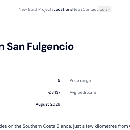
New Build Projects
Locations
News
Contact
Tools
n San Fulgencio
5
Price range
€3,137
Avg bedrooms
August 2026
ities on the Southern Costa Blanca, just a few kilometres fro