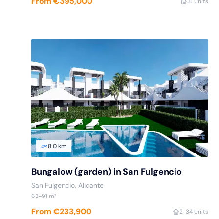
From €395,000
3
1 Units
8.0 km
Bungalow (garden) in San Fulgencio
San Fulgencio
, Alicante
63
-91
m²
From €233,900
2
-3
4 Units