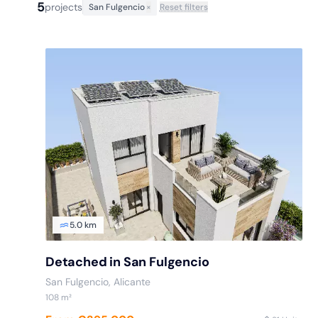
5
projects
San Fulgencio
×
Reset filters
5.0 km
Detached in San Fulgencio
San Fulgencio
, Alicante
108
m²