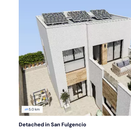
5.0 km
Detached in San Fulgencio