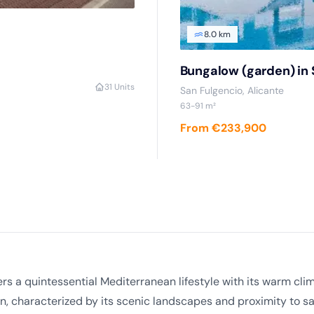
8.0 km
Bungalow (garden) in 
3
1 Units
San Fulgencio, Alicante
63-91 m²
From €233,900
ffers a quintessential Mediterranean lifestyle with its warm 
n, characterized by its scenic landscapes and proximity to s