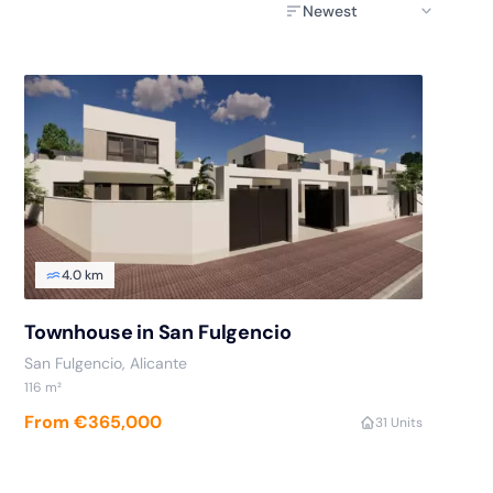
4.0 km
Townhouse in San Fulgencio
San Fulgencio
, Alicante
116
m²
From €365,000
3
1 Units