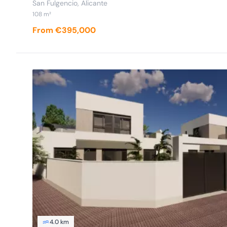
San Fulgencio, Alicante
108 m²
From €395,000
4.0 km