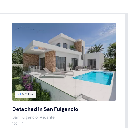
5.0 km
Detached in San Fulgencio
San Fulgencio
, Alicante
186
m²