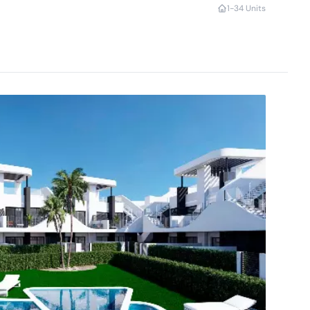
1-3
4 Units