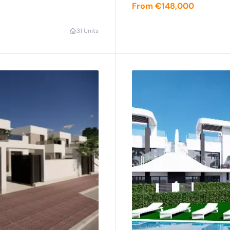
From €148,000
3
1 Units