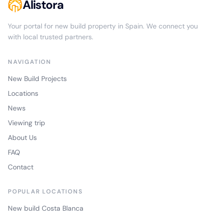
Alistora
Your portal for new build property in Spain. We connect you
with local trusted partners.
NAVIGATION
New Build Projects
Locations
News
Viewing trip
About Us
FAQ
Contact
POPULAR LOCATIONS
New build Costa Blanca