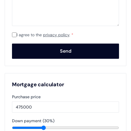
I agree to the
privacy policy
.
*
Send
Mortgage calculator
Purchase price
Down payment (
30
%)