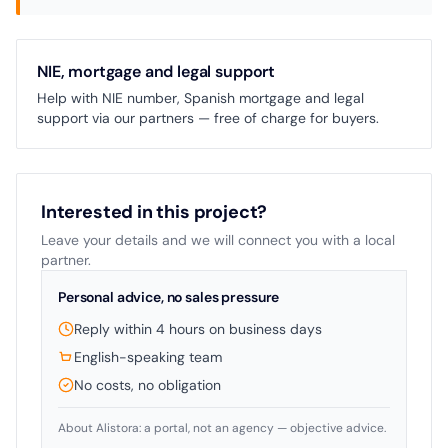
NIE, mortgage and legal support
Help with NIE number, Spanish mortgage and legal
support via our partners — free of charge for buyers.
Interested in this project?
Leave your details and we will connect you with a local
partner.
Personal advice, no sales pressure
Reply within 4 hours on business days
English-speaking team
No costs, no obligation
About Alistora: a portal, not an agency — objective advice.