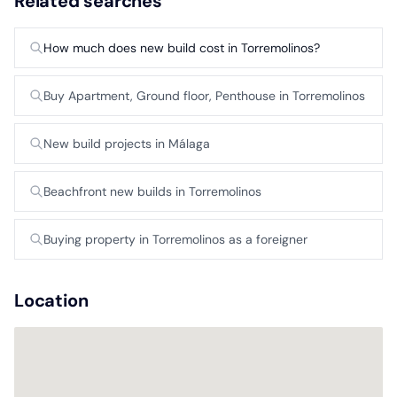
Related searches
How much does new build cost in Torremolinos?
Buy Apartment, Ground floor, Penthouse in Torremolinos
New build projects in Málaga
Beachfront new builds in Torremolinos
Buying property in Torremolinos as a foreigner
Location