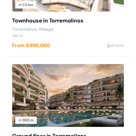
1.0 km
Townhouse in Torremolinos
Torremolinos, Málaga
186 m²
From €995,000
4
1 Units
300 m