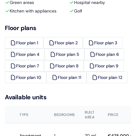
Green areas
Hospital nearby
Kitchen with appliances
Golf
Floor plans
Floor plan 1
Floor plan 2
Floor plan 3
Floor plan 4
Floor plan 5
Floor plan 6
Floor plan 7
Floor plan 8
Floor plan 9
Floor plan 10
Floor plan 11
Floor plan 12
Available units
BUILT
TYPE
BEDROOMS
PRICE
AREA
Apartment
1
70 m²
€475,000 - 