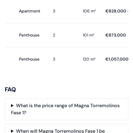
Apartment
3
106 m²
€828,000 - €
Penthouse
2
101 m²
€873,000
Penthouse
3
120 m²
€1,057,000
FAQ
What is the price range of Magna Torremolinos
Fase 1?
When will Magna Torremolinos Fase 1 be