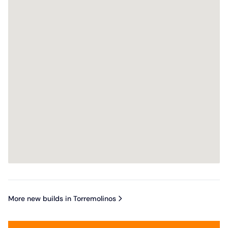
More new builds in Torremolinos