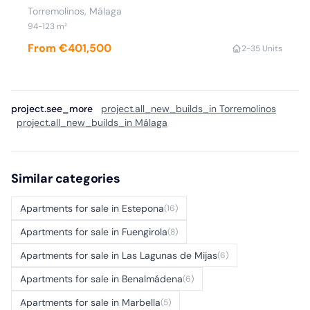
Torremolinos, Málaga
94-123 m²
From €401,500
2-3
5 Units
project.see_more
project.all_new_builds_in Torremolinos
project.all_new_builds_in Málaga
Similar categories
Apartments for sale in Estepona
(16)
Apartments for sale in Fuengirola
(8)
Apartments for sale in Las Lagunas de Mijas
(6)
Apartments for sale in Benalmádena
(6)
Apartments for sale in Marbella
(5)