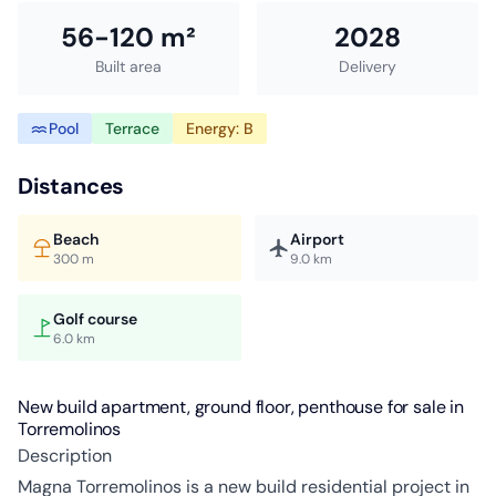
56-120 m²
2028
Built area
Delivery
Pool
Terrace
Energy: B
Distances
Beach
Airport
300 m
9.0 km
Golf course
6.0 km
New build apartment, ground floor, penthouse for sale in
Torremolinos
Description
Magna Torremolinos is a new build residential project in