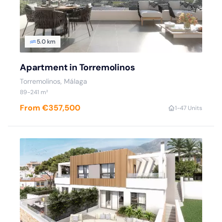
5.0 km
Apartment in Torremolinos
Torremolinos, Málaga
89-241 m²
From €357,500
1-4
7 Units