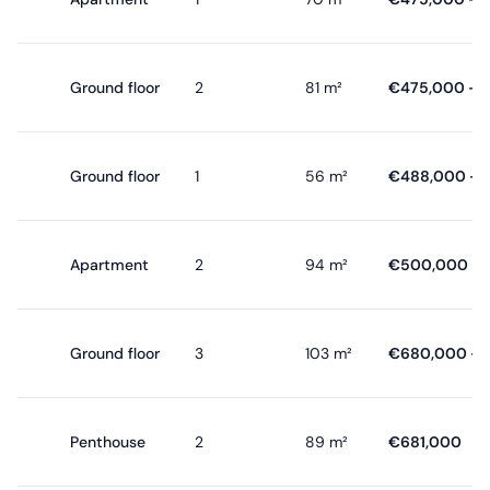
Ground floor
2
81 m²
€475,000 - 
Ground floor
1
56 m²
€488,000 - 
Apartment
2
94 m²
€500,000 - 
Ground floor
3
103 m²
€680,000 - 
Penthouse
2
89 m²
€681,000