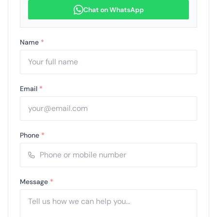
Chat on WhatsApp
Name
*
Email
*
Phone
*
Message
*