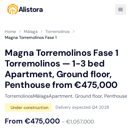
Alistora
Home
Málaga
Torremolinos
Magna Torremolinos Fase 1
Magna Torremolinos Fase 1
Torremolinos — 1-3 bed
Apartment, Ground floor,
Penthouse from €475,000
Torremolinos
Málaga
Apartment, Ground floor, Penthouse
Delivery expected Q4 2028
Under construction
From €475,000
- €1,057,000