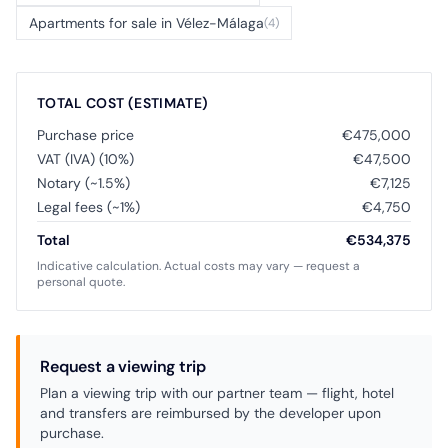
Apartments for sale in Vélez-Málaga
(4)
TOTAL COST (ESTIMATE)
Purchase price
€475,000
VAT (IVA) (10%)
€47,500
Notary (~1.5%)
€7,125
Legal fees (~1%)
€4,750
Total
€534,375
Indicative calculation. Actual costs may vary — request a
personal quote.
Request a viewing trip
Plan a viewing trip with our partner team — flight, hotel
and transfers are reimbursed by the developer upon
purchase.