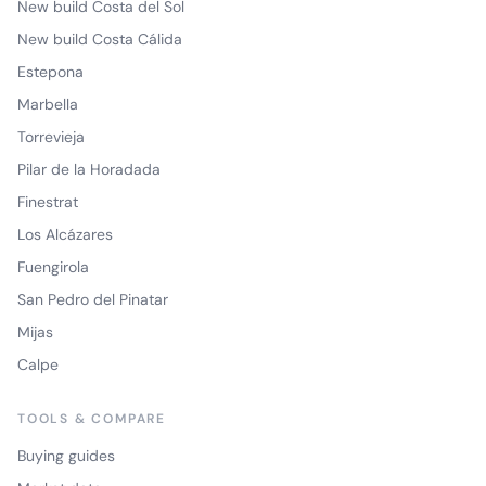
New build Costa del Sol
New build Costa Cálida
Estepona
Marbella
Torrevieja
Pilar de la Horadada
Finestrat
Los Alcázares
Fuengirola
San Pedro del Pinatar
Mijas
Calpe
TOOLS & COMPARE
Buying guides