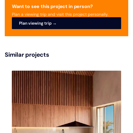
Want to see this project in person?
Plan a viewing trip and visit this project personally.
Plan viewing trip →
Similar projects