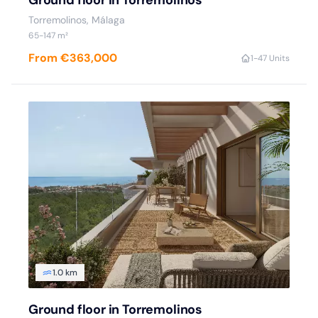
Ground floor in Torremolinos
Torremolinos, Málaga
65-147 m²
From €363,000
1-4
7 Units
1.0 km
Ground floor in Torremolinos