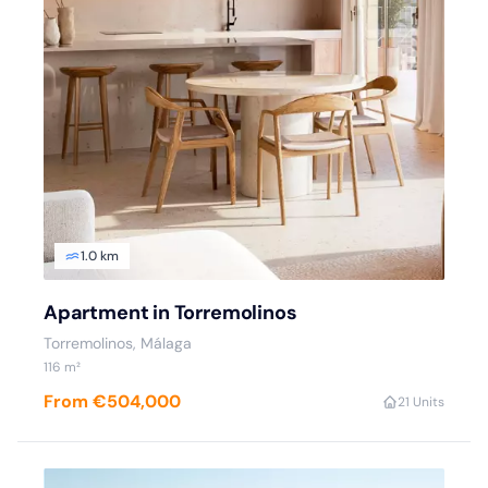
1.0 km
Apartment in Torremolinos
Torremolinos, Málaga
116 m²
From €504,000
2
1 Units