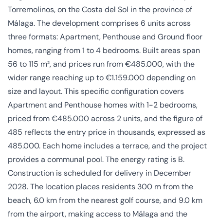
Torremolinos, on the Costa del Sol in the province of
Málaga. The development comprises 6 units across
three formats: Apartment, Penthouse and Ground floor
homes, ranging from 1 to 4 bedrooms. Built areas span
56 to 115 m², and prices run from €485.000, with the
wider range reaching up to €1.159.000 depending on
size and layout. This specific configuration covers
Apartment and Penthouse homes with 1-2 bedrooms,
priced from €485.000 across 2 units, and the figure of
485 reflects the entry price in thousands, expressed as
485.000. Each home includes a terrace, and the project
provides a communal pool. The energy rating is B.
Construction is scheduled for delivery in December
2028. The location places residents 300 m from the
beach, 6.0 km from the nearest golf course, and 9.0 km
from the airport, making access to Málaga and the