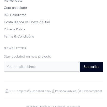
Market data
Cost calculator
ROI Calculator
Costa Blanca vs Costa del Sol
Privacy Policy
Terms & Conditions
NEWSLETTER
Stay updated on new projects.
Subscribe
300+ projects
Updated daily
Personal advice
GDPR compliant
© 2026 Alistora. All rights reserved.