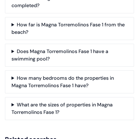
completed?
How far is Magna Torremolinos Fase 1 from the
beach?
Does Magna Torremolinos Fase 1 have a
swimming pool?
How many bedrooms do the properties in
Magna Torremolinos Fase 1 have?
What are the sizes of properties in Magna
Torremolinos Fase 1?