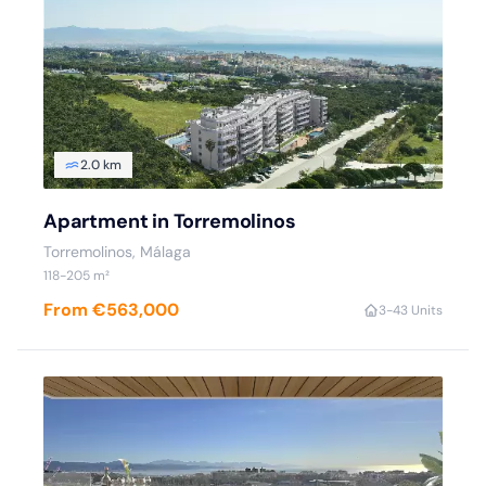
2.0 km
Apartment in Torremolinos
Torremolinos, Málaga
118-205 m²
From €563,000
3-4
3 Units