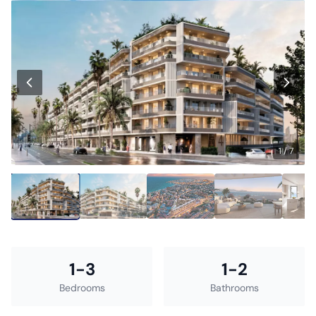
1 / 7
1-3
1-2
Bedrooms
Bathrooms