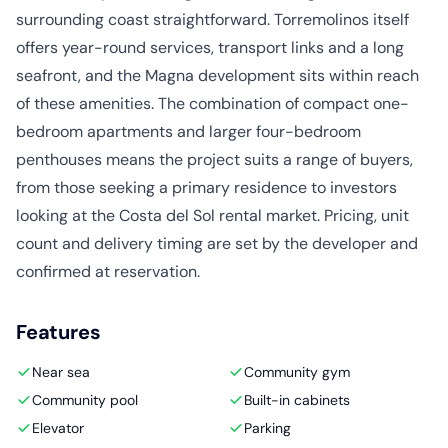
surrounding coast straightforward. Torremolinos itself
offers year-round services, transport links and a long
seafront, and the Magna development sits within reach
of these amenities. The combination of compact one-
bedroom apartments and larger four-bedroom
penthouses means the project suits a range of buyers,
from those seeking a primary residence to investors
looking at the Costa del Sol rental market. Pricing, unit
count and delivery timing are set by the developer and
confirmed at reservation.
Features
Near sea
Community gym
Community pool
Built-in cabinets
Elevator
Parking