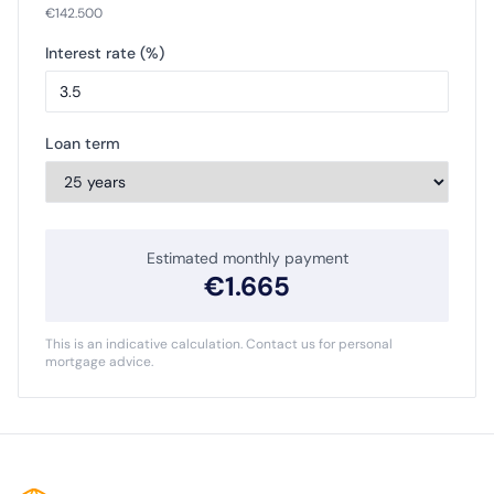
€
142.500
Interest rate (%)
Loan term
Estimated monthly payment
€
1.665
This is an indicative calculation. Contact us for personal
mortgage advice.