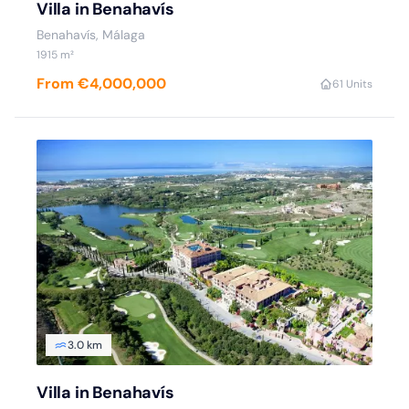
Villa in Benahavís
Benahavís, Málaga
1915 m²
From €4,000,000
6
1 Units
3.0 km
Villa in Benahavís