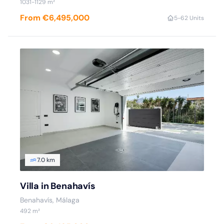
1031-1129 m²
From €6,495,000
5-6
2 Units
7.0 km
Villa in Benahavís
Benahavís, Málaga
492 m²