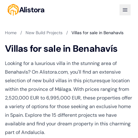
Alistora
Home
/
New Build Projects
/
Villas for sale in Benahavís
Villas for sale in Benahavís
Looking for a luxurious villa in the stunning area of
Benahavís? On Alistora.com, you'll find an extensive
selection of new build villas in this picturesque location
within the province of Málaga. With prices ranging from
2,520,000 EUR to 6,995,000 EUR, these properties offer
a variety of options for those seeking an exclusive home
in Spain. Explore the 15 different projects we have
available and find your dream property in this charming
part of Andalucía.