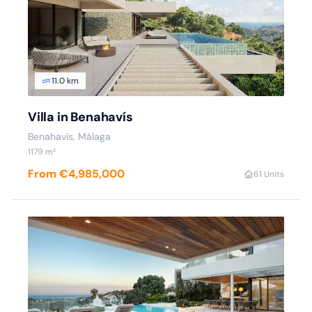
11.0 km
Villa in Benahavís
Benahavís, Málaga
1179 m²
From €4,985,000
6
1 Units