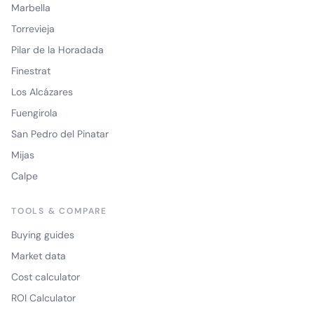
Marbella
Torrevieja
Pilar de la Horadada
Finestrat
Los Alcázares
Fuengirola
San Pedro del Pinatar
Mijas
Calpe
TOOLS & COMPARE
Buying guides
Market data
Cost calculator
ROI Calculator