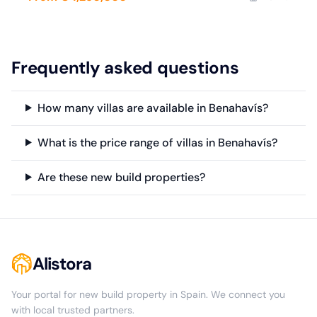
Frequently asked questions
How many villas are available in Benahavís?
What is the price range of villas in Benahavís?
Are these new build properties?
Alistora
Your portal for new build property in Spain. We connect you
with local trusted partners.