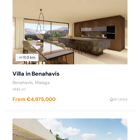
11.0 km
Villa in Benahavís
Benahavís, Málaga
1443 m²
From €4,975,000
6
1 Units