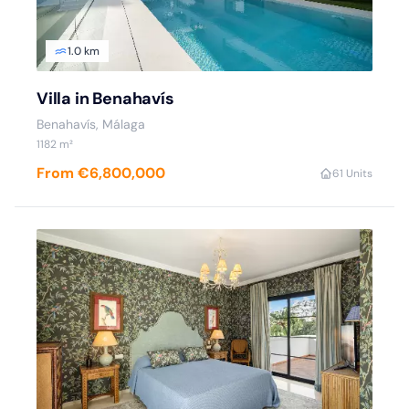
1.0 km
Villa in Benahavís
Benahavís, Málaga
1182 m²
From €6,800,000
6
1 Units