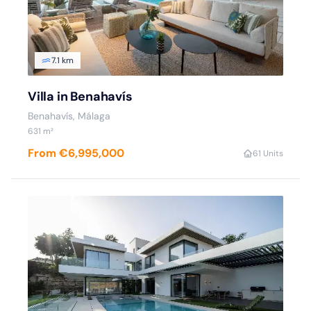
7.1 km
Villa in Benahavís
Benahavís, Málaga
631 m²
From €6,995,000
6
1 Units