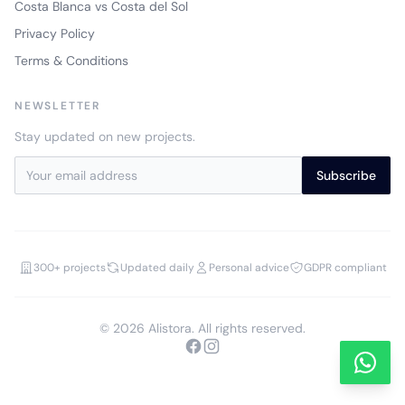
Costa Blanca vs Costa del Sol
Privacy Policy
Terms & Conditions
NEWSLETTER
Stay updated on new projects.
Subscribe
300+ projects
Updated daily
Personal advice
GDPR compliant
© 2026 Alistora. All rights reserved.