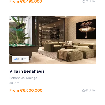
From €6,495,000
5
1 Units
8.0 km
Villa in Benahavís
Benahavís, Málaga
3035 m²
From €6,500,000
6
1 Units