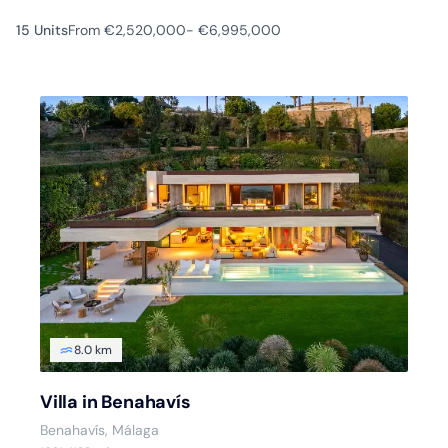
15 Units
From €2,520,000
- €6,995,000
8.0 km
Villa in Benahavís
Benahavís, Málaga