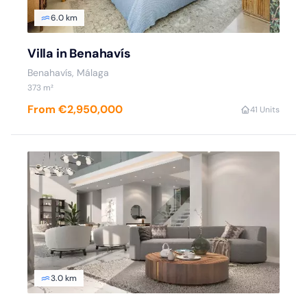
6.0 km
Villa in Benahavís
Benahavís, Málaga
373 m²
From €2,950,000
4
1 Units
3.0 km