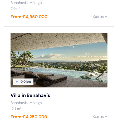
Benahavís, Málaga
510 m²
From €4,950,000
5
1 Units
10.0 km
Villa in Benahavís
Benahavís, Málaga
1518 m²
From €4,250,000
4
1 Units