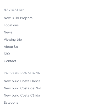
NAVIGATION
New Build Projects
Locations
News
Viewing trip
About Us
FAQ
Contact
POPULAR LOCATIONS
New build Costa Blanca
New build Costa del Sol
New build Costa Cálida
Estepona