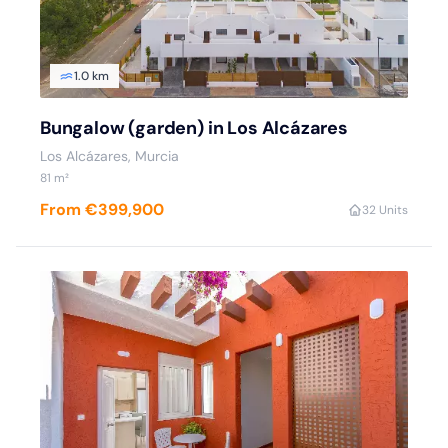
1.0 km
Bungalow (garden) in Los Alcázares
Los Alcázares, Murcia
81 m²
From €399,900
3
2 Units