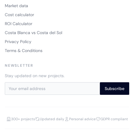
Market data
Cost calculator
ROI Calculator
Costa Blanca vs Costa del Sol
Privacy Policy
Terms & Conditions
NEWSLETTER
Stay updated on new projects.
Subscribe
300+ projects
Updated daily
Personal advice
GDPR compliant