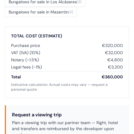
Bungalows for sale in Los Alcázares
(3)
Bungalows for sale in Mazarrón
(3)
TOTAL COST (ESTIMATE)
Purchase price
€320,000
VAT (IVA) (10%)
€32,000
Notary (~1.5%)
€4,800
Legal fees (~1%)
€3,200
Total
€360,000
Indicative calculation. Actual costs may vary — request a
personal quote.
Request a viewing trip
Plan a viewing trip with our partner team — flight, hotel
and transfers are reimbursed by the developer upon