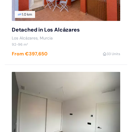
1.0 km
Detached in Los Alcázares
Los Alcázares, Murcia
92-96 m²
From €397,650
3
3 Units