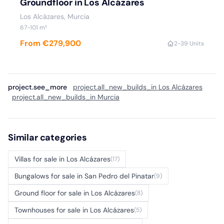
Groundfloor in Los Alcázares
Los Alcázares, Murcia
67-101 m²
From €279,900
2-3
9 Units
project.see_more
project.all_new_builds_in Los Alcázares
project.all_new_builds_in Murcia
Similar categories
Villas for sale in Los Alcázares
(17)
Bungalows for sale in San Pedro del Pinatar
(9)
Ground floor for sale in Los Alcázares
(8)
Townhouses for sale in Los Alcázares
(5)