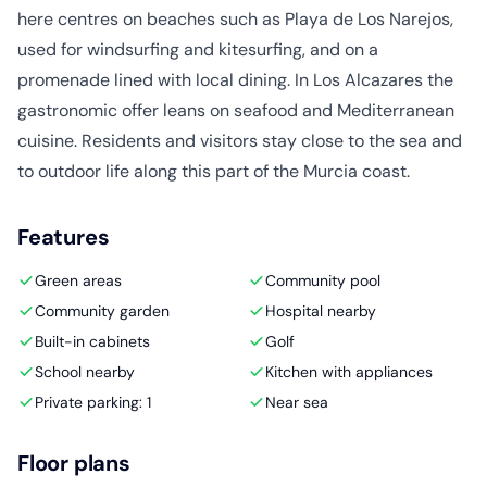
here centres on beaches such as Playa de Los Narejos,
used for windsurfing and kitesurfing, and on a
promenade lined with local dining. In Los Alcazares the
gastronomic offer leans on seafood and Mediterranean
cuisine. Residents and visitors stay close to the sea and
to outdoor life along this part of the Murcia coast.
Features
Green areas
Community pool
Community garden
Hospital nearby
Built-in cabinets
Golf
School nearby
Kitchen with appliances
Private parking: 1
Near sea
Floor plans