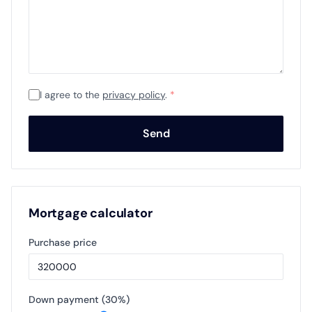
I agree to the
privacy policy
.
*
Send
Mortgage calculator
Purchase price
Down payment (
30
%)