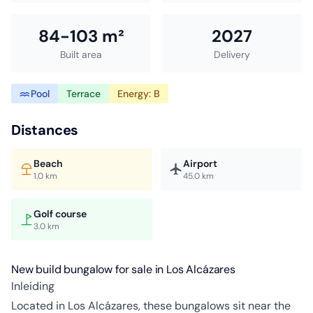
84-103 m²
2027
Built area
Delivery
Pool
Terrace
Energy: B
Distances
Beach
Airport
1.0 km
45.0 km
Golf course
3.0 km
New build bungalow for sale in Los Alcázares
Inleiding
Located in Los Alcázares, these bungalows sit near the