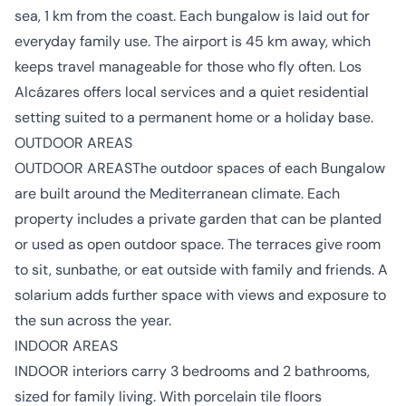
sea, 1 km from the coast. Each bungalow is laid out for
everyday family use. The airport is 45 km away, which
keeps travel manageable for those who fly often. Los
Alcázares offers local services and a quiet residential
setting suited to a permanent home or a holiday base.
OUTDOOR AREAS
OUTDOOR AREASThe outdoor spaces of each Bungalow
are built around the Mediterranean climate. Each
property includes a private garden that can be planted
or used as open outdoor space. The terraces give room
to sit, sunbathe, or eat outside with family and friends. A
solarium adds further space with views and exposure to
the sun across the year.
INDOOR AREAS
INDOOR interiors carry 3 bedrooms and 2 bathrooms,
sized for family living. With porcelain tile floors