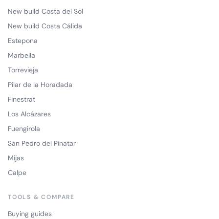
New build Costa del Sol
New build Costa Cálida
Estepona
Marbella
Torrevieja
Pilar de la Horadada
Finestrat
Los Alcázares
Fuengirola
San Pedro del Pinatar
Mijas
Calpe
TOOLS & COMPARE
Buying guides