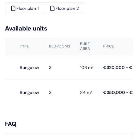
Floor plan 1
Floor plan 2
Available units
BUILT
TYPE
BEDROOMS
PRICE
AREA
Bungalow
3
103 m²
€320,000 - €3
Bungalow
3
84 m²
€350,000 - €3
FAQ