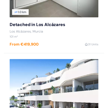
1.0 km
Detached in Los Alcázares
Los Alcázares, Murcia
101 m²
From €419,900
3
1 Units