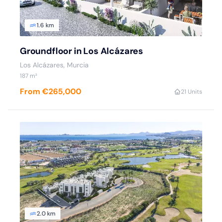
1.6 km
Groundfloor in Los Alcázares
Los Alcázares, Murcia
187 m²
From €265,000
2
1 Units
2.0 km