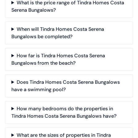
What is the price range of Tindra Homes Costa
Serena Bungalows?
When will Tindra Homes Costa Serena
Bungalows be completed?
How far is Tindra Homes Costa Serena
Bungalows from the beach?
Does Tindra Homes Costa Serena Bungalows
have a swimming pool?
How many bedrooms do the properties in
Tindra Homes Costa Serena Bungalows have?
What are the sizes of properties in Tindra