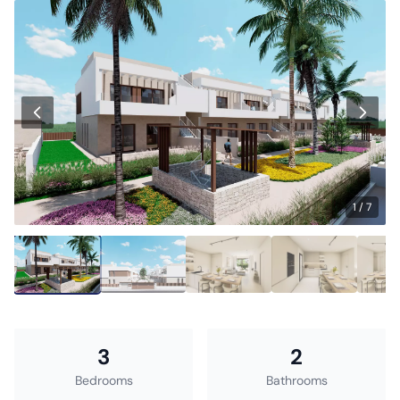
1 / 7
3
2
Bedrooms
Bathrooms