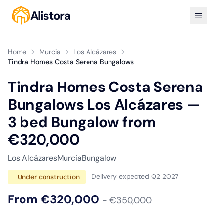
Alistora
Home
Murcia
Los Alcázares
Tindra Homes Costa Serena Bungalows
Tindra Homes Costa Serena
Bungalows Los Alcázares —
3 bed Bungalow from
€320,000
Los Alcázares
Murcia
Bungalow
Delivery expected Q2 2027
Under construction
From €320,000
- €350,000