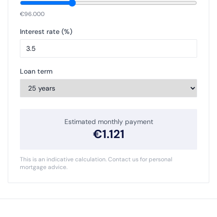
€
96.000
Interest rate (%)
Loan term
Estimated monthly payment
€
1.121
This is an indicative calculation. Contact us for personal
mortgage advice.