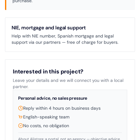
purchase.
NIE, mortgage and legal support
Help with NIE number, Spanish mortgage and legal
support via our partners — free of charge for buyers.
Interested in this project?
Leave your details and we will connect you with a local
partner.
Personal advice, no sales pressure
Reply within 4 hours on business days
English-speaking team
No costs, no obligation
About Alistora: a portal, not an agency — objective advice.