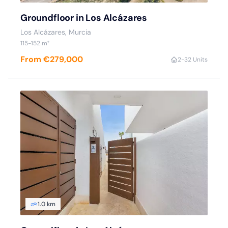
Groundfloor in Los Alcázares
Los Alcázares, Murcia
115-152 m²
From €279,000
2-3
2 Units
1.0 km