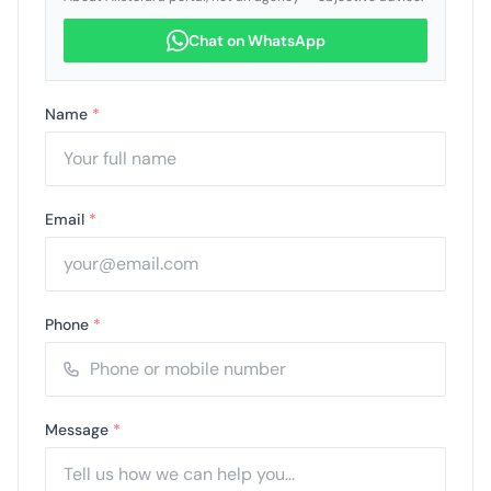
Chat on WhatsApp
Name
*
Email
*
Phone
*
Message
*