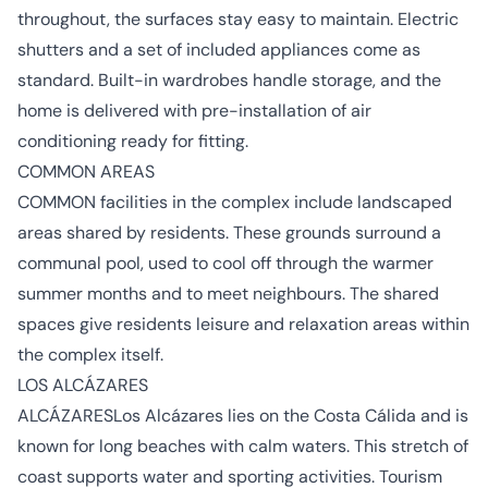
throughout, the surfaces stay easy to maintain. Electric
shutters and a set of included appliances come as
standard. Built-in wardrobes handle storage, and the
home is delivered with pre-installation of air
conditioning ready for fitting.
COMMON AREAS
COMMON facilities in the complex include landscaped
areas shared by residents. These grounds surround a
communal pool, used to cool off through the warmer
summer months and to meet neighbours. The shared
spaces give residents leisure and relaxation areas within
the complex itself.
LOS ALCÁZARES
ALCÁZARESLos Alcázares lies on the Costa Cálida and is
known for long beaches with calm waters. This stretch of
coast supports water and sporting activities. Tourism