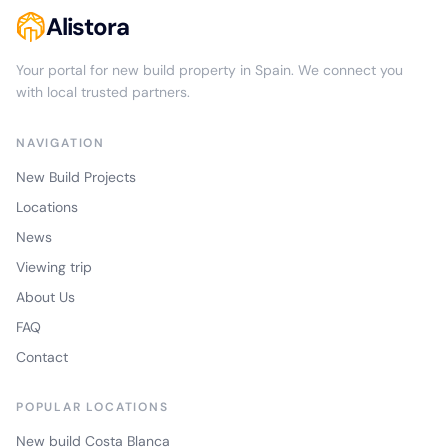
Alistora
Your portal for new build property in Spain. We connect you
with local trusted partners.
NAVIGATION
New Build Projects
Locations
News
Viewing trip
About Us
FAQ
Contact
POPULAR LOCATIONS
New build Costa Blanca