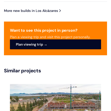
More new builds in Los Alcázares
Want to see this project in person?
Plan a viewing trip and visit this project personally.
Plan viewing trip →
Similar projects