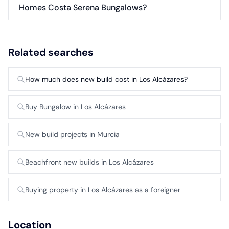
Homes Costa Serena Bungalows?
Related searches
How much does new build cost in Los Alcázares?
Buy Bungalow in Los Alcázares
New build projects in Murcia
Beachfront new builds in Los Alcázares
Buying property in Los Alcázares as a foreigner
Location