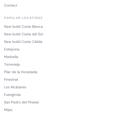
Contact
POPULAR LOCATIONS
New build Costa Blanca
New build Costa del Sol
New build Costa Cálida
Estepona
Marbella
Torrevieja
Pilar de la Horadada
Finestrat
Los Alcázares
Fuengirola
San Pedro del Pinatar
Mijas