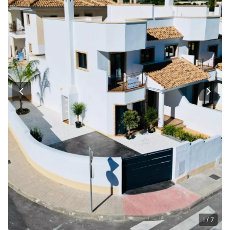
1 / 7