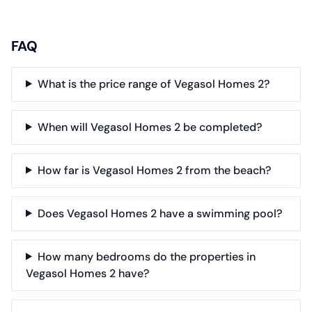
FAQ
What is the price range of Vegasol Homes 2?
When will Vegasol Homes 2 be completed?
How far is Vegasol Homes 2 from the beach?
Does Vegasol Homes 2 have a swimming pool?
How many bedrooms do the properties in
Vegasol Homes 2 have?