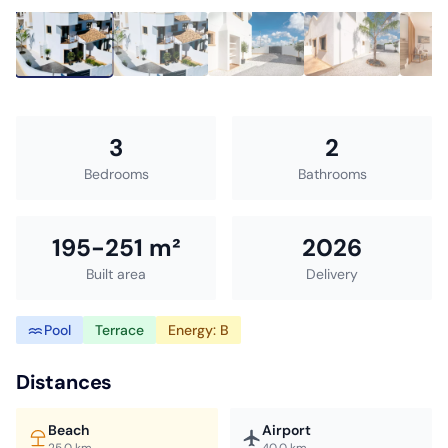
3
2
Bedrooms
Bathrooms
195-251 m²
2026
Built area
Delivery
Pool
Terrace
Energy: B
Distances
Beach
Airport
25.0 km
40.0 km