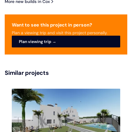
More new builds in Cox
Want to see this project in person?
Plan a viewing trip and visit this project personally.
Plan viewing trip →
Similar projects