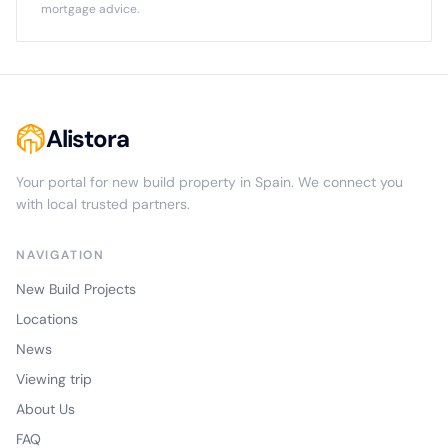
mortgage advice.
Alistora
Your portal for new build property in Spain. We connect you
with local trusted partners.
NAVIGATION
New Build Projects
Locations
News
Viewing trip
About Us
FAQ