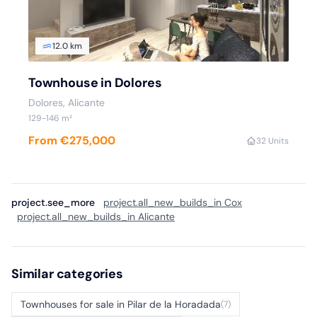
12.0 km
Townhouse in Dolores
Dolores, Alicante
129-146 m²
From €275,000
3
2 Units
project.see_more
project.all_new_builds_in Cox
project.all_new_builds_in Alicante
Similar categories
Townhouses for sale in Pilar de la Horadada
(7)