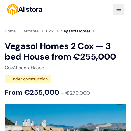
Alistora
Home
Alicante
Cox
Vegasol Homes 2
Vegasol Homes 2 Cox — 3
bed House from €255,000
Cox
Alicante
House
Under construction
From €255,000
- €279,000