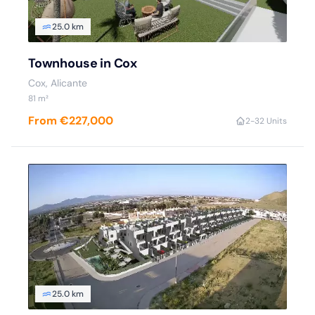
25.0 km
Townhouse in Cox
Cox, Alicante
81 m²
From €227,000
2-3
2 Units
25.0 km