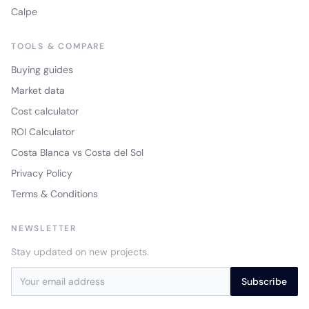
Calpe
TOOLS & COMPARE
Buying guides
Market data
Cost calculator
ROI Calculator
Costa Blanca vs Costa del Sol
Privacy Policy
Terms & Conditions
NEWSLETTER
Stay updated on new projects.
Subscribe