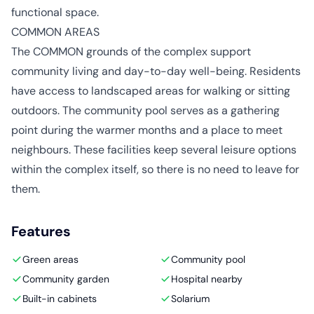
functional space.
COMMON AREAS
The COMMON grounds of the complex support
community living and day-to-day well-being. Residents
have access to landscaped areas for walking or sitting
outdoors. The community pool serves as a gathering
point during the warmer months and a place to meet
neighbours. These facilities keep several leisure options
within the complex itself, so there is no need to leave for
them.
Features
Green areas
Community pool
Community garden
Hospital nearby
Built-in cabinets
Solarium