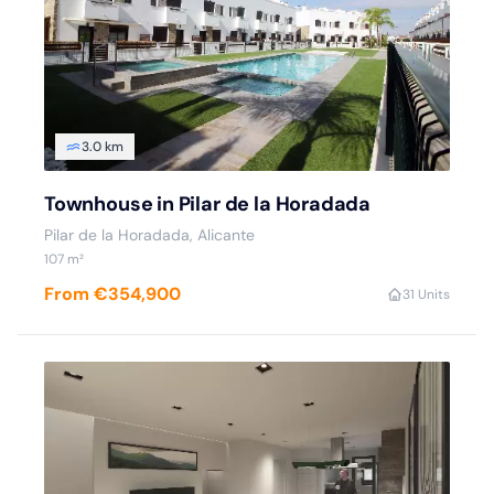
3.0 km
Townhouse in Pilar de la Horadada
Pilar de la Horadada, Alicante
107 m²
From €354,900
3
1 Units