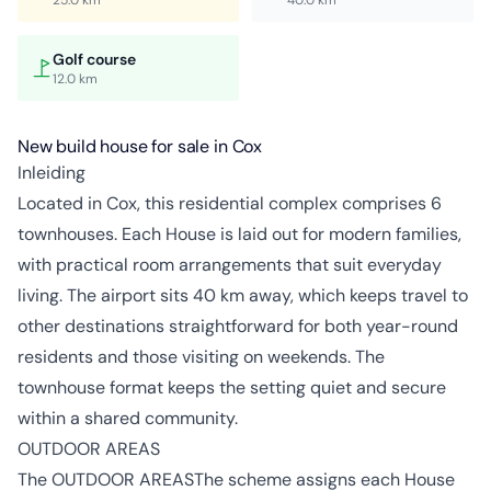
Golf course
12.0 km
New build house for sale in Cox
Inleiding
Located in Cox, this residential complex comprises 6
townhouses. Each House is laid out for modern families,
with practical room arrangements that suit everyday
living. The airport sits 40 km away, which keeps travel to
other destinations straightforward for both year-round
residents and those visiting on weekends. The
townhouse format keeps the setting quiet and secure
within a shared community.
OUTDOOR AREAS
The OUTDOOR AREASThe scheme assigns each House