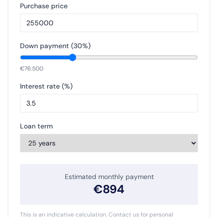
Purchase price
Down payment (
30
%)
€
76.500
Interest rate (%)
Loan term
Estimated monthly payment
€
894
This is an indicative calculation. Contact us for personal