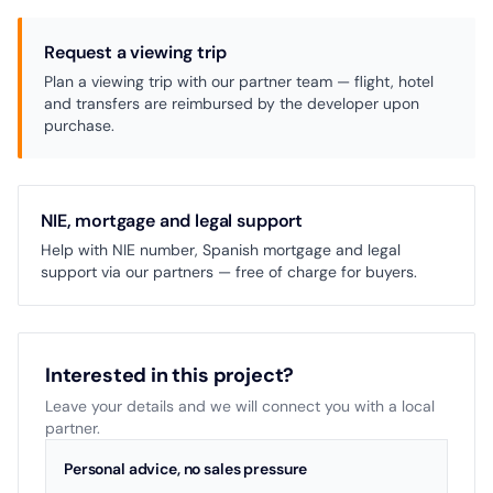
Request a viewing trip
Plan a viewing trip with our partner team — flight, hotel
and transfers are reimbursed by the developer upon
purchase.
NIE, mortgage and legal support
Help with NIE number, Spanish mortgage and legal
support via our partners — free of charge for buyers.
Interested in this project?
Leave your details and we will connect you with a local
partner.
Personal advice, no sales pressure