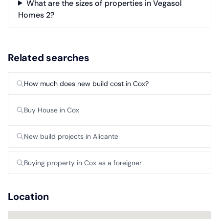
What are the sizes of properties in Vegasol
Homes 2?
Related searches
How much does new build cost in Cox?
Buy House in Cox
New build projects in Alicante
Buying property in Cox as a foreigner
Location