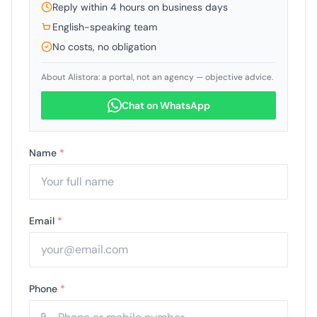
Reply within 4 hours on business days
English-speaking team
No costs, no obligation
About Alistora: a portal, not an agency — objective advice.
Chat on WhatsApp
Name
*
Email
*
Phone
*