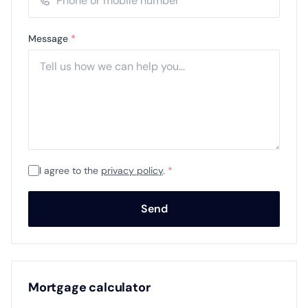
Message
*
I agree to the
privacy policy
.
*
Send
Mortgage calculator