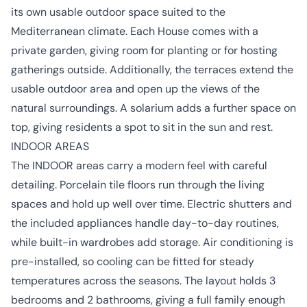
its own usable outdoor space suited to the
Mediterranean climate. Each House comes with a
private garden, giving room for planting or for hosting
gatherings outside. Additionally, the terraces extend the
usable outdoor area and open up the views of the
natural surroundings. A solarium adds a further space on
top, giving residents a spot to sit in the sun and rest.
INDOOR AREAS
The INDOOR areas carry a modern feel with careful
detailing. Porcelain tile floors run through the living
spaces and hold up well over time. Electric shutters and
the included appliances handle day-to-day routines,
while built-in wardrobes add storage. Air conditioning is
pre-installed, so cooling can be fitted for steady
temperatures across the seasons. The layout holds 3
bedrooms and 2 bathrooms, giving a full family enough