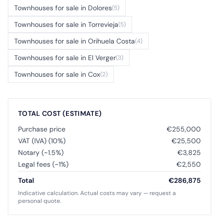
Townhouses for sale in Dolores
(5)
Townhouses for sale in Torrevieja
(5)
Townhouses for sale in Orihuela Costa
(4)
Townhouses for sale in El Verger
(3)
Townhouses for sale in Cox
(2)
TOTAL COST (ESTIMATE)
Purchase price
€255,000
VAT (IVA) (10%)
€25,500
Notary (~1.5%)
€3,825
Legal fees (~1%)
€2,550
Total
€286,875
Indicative calculation. Actual costs may vary — request a
personal quote.