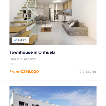
4.0 km
Townhouse in Orihuela
Orihuela, Alicante
93 m²
From €296,000
2-3
2 Units