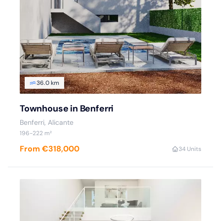
36.0 km
Townhouse in Benferri
Benferri, Alicante
196-222 m²
From €318,000
3
4 Units