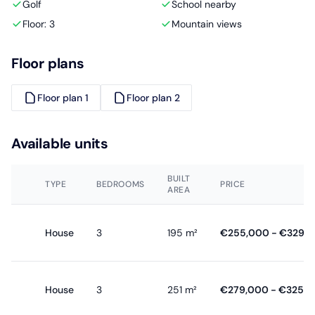
Golf
School nearby
Floor: 3
Mountain views
Floor plans
Floor plan 1
Floor plan 2
Available units
BUILT
TYPE
BEDROOMS
PRICE
AREA
House
3
195 m²
€255,000 - €329,
House
3
251 m²
€279,000 - €325,