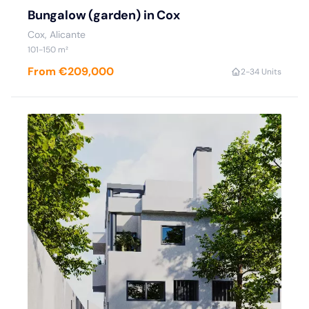
Bungalow (garden) in Cox
Cox, Alicante
101-150 m²
From €209,000
2-3
4 Units