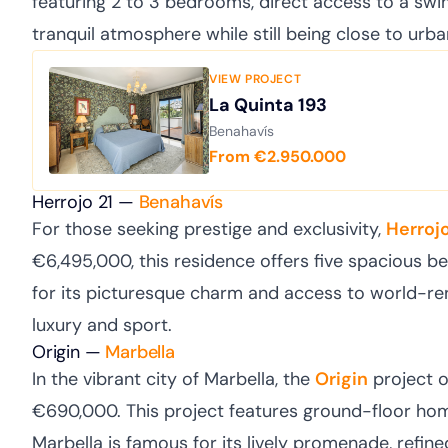
featuring 2 to 3 bedrooms, direct access to a swim
tranquil atmosphere while still being close to urba
VIEW PROJECT
La Quinta 193
Benahavís
From €2.950.000
Herrojo 21 —
Benahavís
For those seeking prestige and exclusivity,
Herrojo
€6,495,000, this residence offers five spacious 
for its picturesque charm and access to world-ren
luxury and sport.
Origin —
Marbella
In the vibrant city of Marbella, the
Origin
project 
€690,000. This project features ground-floor ho
Marbella is famous for its lively promenade, refined