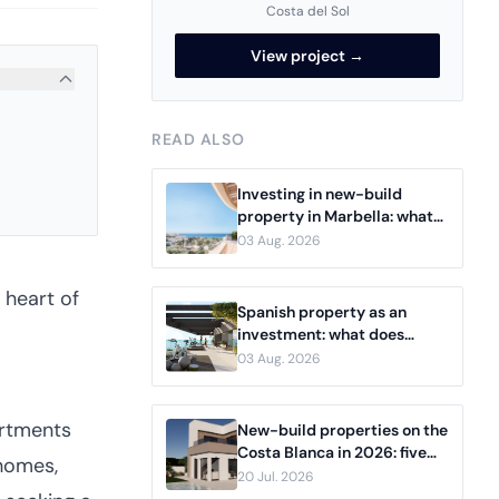
Costa del Sol
View project →
READ ALSO
Investing in new-build
property in Marbella: what
serious buyers need to know
03 Aug. 2026
 heart of
Spanish property as an
investment: what does
rental income actually
03 Aug. 2026
deliver?
artments
New-build properties on the
Costa Blanca in 2026: five
 homes,
projects from Dénia to
20 Jul. 2026
Benidorm