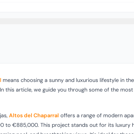
l
means choosing a sunny and luxurious lifestyle in the
In this article, we guide you through some of the most
jas,
Altos del Chaparral
offers a range of modern ap
 to €885,000. This project stands out for its luxury