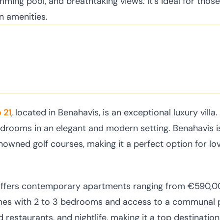
ming pool, and breathtaking views. It's ideal for those
n amenities.
 21
, located in Benahavís, is an exceptional luxury villa.
bedrooms in an elegant and modern setting. Benahavís 
owned golf courses, making it a perfect option for lov
offers contemporary apartments ranging from €590,0
mes with 2 to 3 bedrooms and access to a communal 
 restaurants, and nightlife, making it a top destination