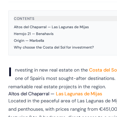
CONTENTS
Altos del Chaparral — Las Lagunas de Mijas
Herrojo 21 — Benahavís
Origin — Marbella
Why choose the Costa del Sol for investment?
I
nvesting in new real estate on the
Costa del So
one of Spain's most sought-after destinations. 
remarkable real estate projects in the region.
Altos del Chaparral —
Las Lagunas de
Mijas
Located in the peaceful area of Las Lagunas de Mi
and penthouses, with prices ranging from €451,000