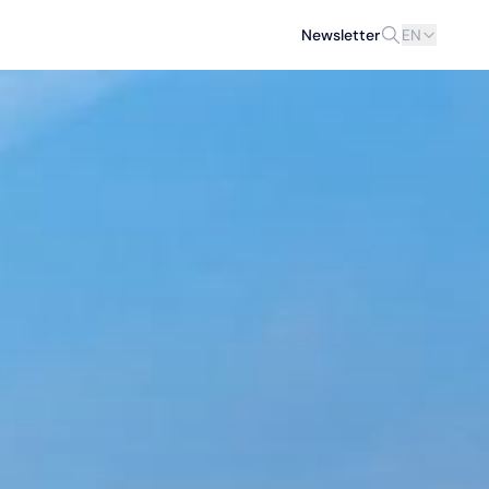
Newsletter
EN