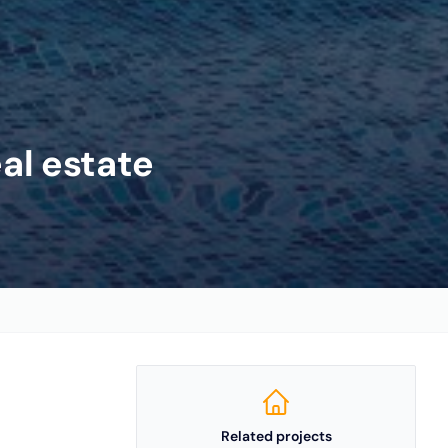
eal estate
Related projects