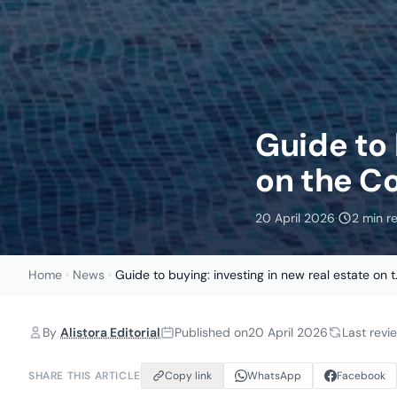
Guide to 
on the Co
20 April 2026
·
2 min r
Home
News
Guide to buying: investing in new real estate on t.
By
Alistora Editorial
Published on
20 April 2026
Last rev
SHARE THIS ARTICLE
Copy link
WhatsApp
Facebook