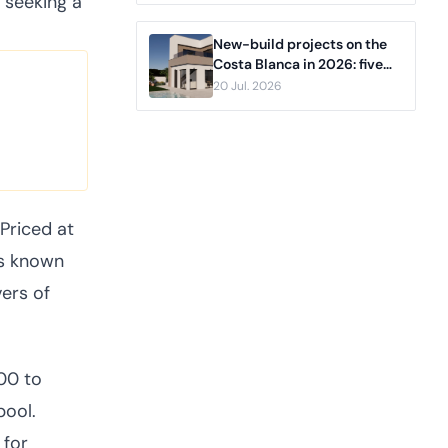
 seeking a
New-build projects on the
Costa Blanca in 2026: five
developments compared,
20 Jul. 2026
from Pilar de la Horadada to
Benidorm
 Priced at
is known
ers of
00 to
pool.
 for