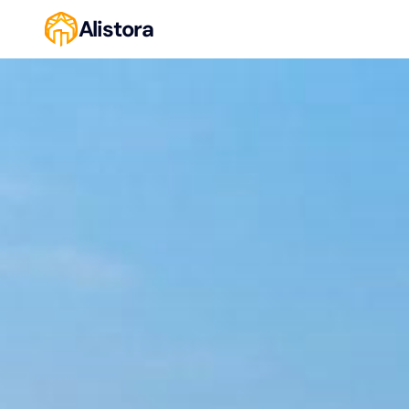
Alistora