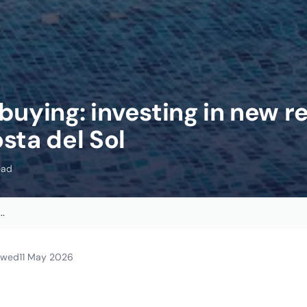
buying: investing in new r
sta del Sol
ead
..
iewed
11 May 2026