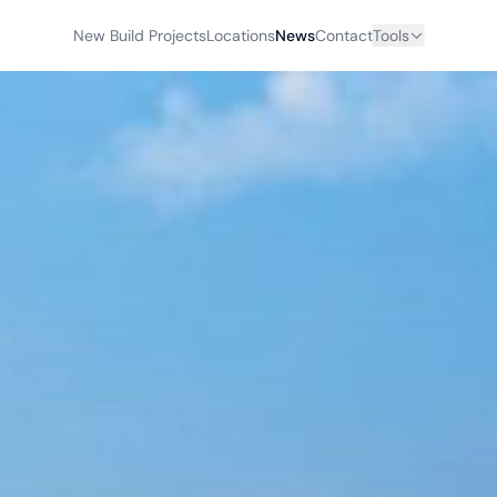
New Build Projects
Locations
News
Contact
Tools